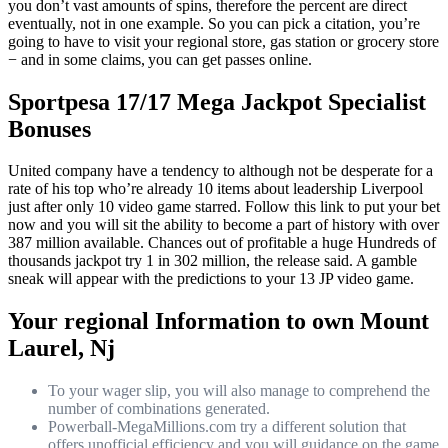
you don’t vast amounts of spins, therefore the percent are direct
eventually, not in one example. So you can pick a citation, you’re
going to have to visit your regional store, gas station or grocery store
− and in some claims, you can get passes online.
Sportpesa 17/17 Mega Jackpot Specialist
Bonuses
United company have a tendency to although not be desperate for a
rate of his top who’re already 10 items about leadership Liverpool
just after only 10 video game starred. Follow this link to put your bet
now and you will sit the ability to become a part of history with over
387 million available. Chances out of profitable a huge Hundreds of
thousands jackpot try 1 in 302 million, the release said. A gamble
sneak will appear with the predictions to your 13 JP video game.
Your regional Information to own Mount
Laurel, Nj
To your wager slip, you will also manage to comprehend the
number of combinations generated.
Powerball-MegaMillions.com try a different solution that
offers unofficial efficiency and you will guidance on the game