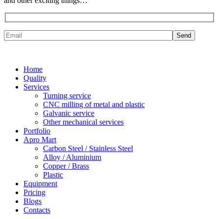
and other exciting things…
Home
Quality
Services
Turning service
CNC milling of metal and plastic
Galvanic service
Other mechanical services
Portfolio
Apro Mart
Carbon Steel / Stainless Steel
Alloy / Aluminium
Copper / Brass
Plastic
Equipment
Pricing
Blogs
Contacts