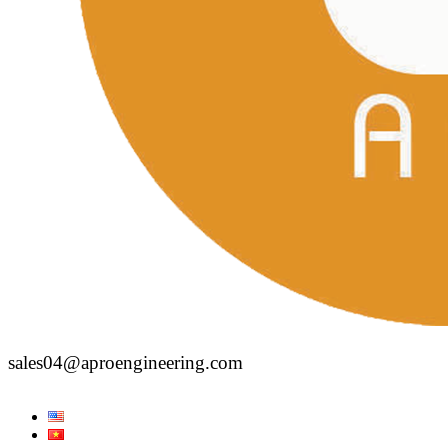
sales04@aproengineering.com