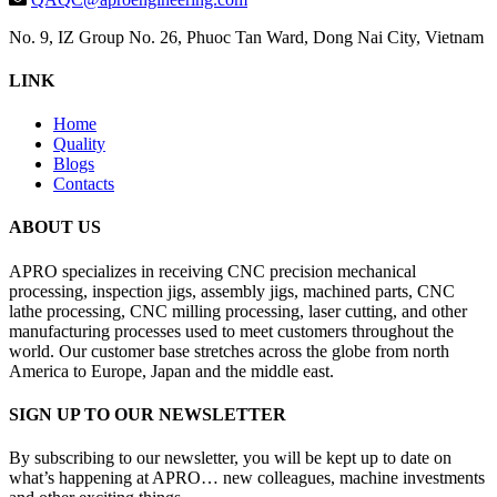
No. 9, IZ Group No. 26, Phuoc Tan Ward, Dong Nai City, Vietnam
LINK
Home
Quality
Blogs
Contacts
ABOUT US
APRO specializes in receiving CNC precision mechanical
processing, inspection jigs, assembly jigs, machined parts, CNC
lathe processing, CNC milling processing, laser cutting, and other
manufacturing processes used to meet customers throughout the
world. Our customer base stretches across the globe from north
America to Europe, Japan and the middle east.
SIGN UP TO OUR NEWSLETTER
By subscribing to our newsletter, you will be kept up to date on
what’s happening at APRO… new colleagues, machine investments