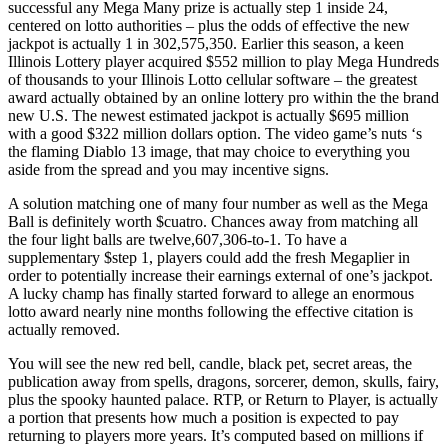
successful any Mega Many prize is actually step 1 inside 24,
centered on lotto authorities – plus the odds of effective the new
jackpot is actually 1 in 302,575,350. Earlier this season, a keen
Illinois Lottery player acquired $552 million to play Mega Hundreds
of thousands to your Illinois Lotto cellular software – the greatest
award actually obtained by an online lottery pro within the the brand
new U.S. The newest estimated jackpot is actually $695 million
with a good $322 million dollars option. The video game’s nuts ‘s
the flaming Diablo 13 image, that may choice to everything you
aside from the spread and you may incentive signs.
A solution matching one of many four number as well as the Mega
Ball is definitely worth $cuatro. Chances away from matching all
the four light balls are twelve,607,306-to-1. To have a
supplementary $step 1, players could add the fresh Megaplier in
order to potentially increase their earnings external of one’s jackpot.
A lucky champ has finally started forward to allege an enormous
lotto award nearly nine months following the effective citation is
actually removed.
You will see the new red bell, candle, black pet, secret areas, the
publication away from spells, dragons, sorcerer, demon, skulls, fairy,
plus the spooky haunted palace. RTP, or Return to Player, is actually
a portion that presents how much a position is expected to pay
returning to players more years. It’s computed based on millions if