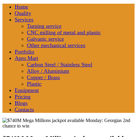
Home
Quality
Services
Turning service
CNC milling of metal and plastic
Galvanic service
Other mechanical services
Portfolio
Apro Mart
Carbon Steel / Stainless Steel
Alloy / Aluminium
Copper / Brass
Plastic
Equipment
Pricing
Blogs
Contacts