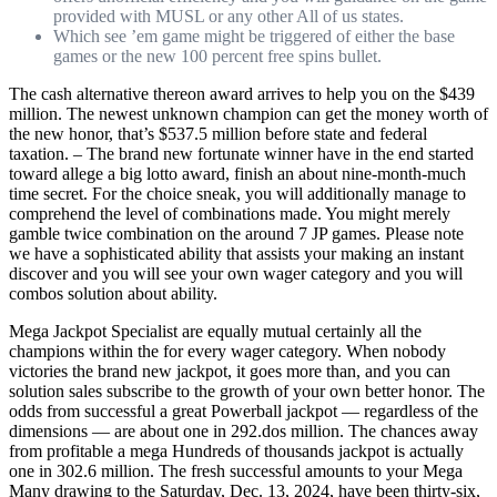
provided with MUSL or any other All of us states.
Which see ’em game might be triggered of either the base
games or the new 100 percent free spins bullet.
The cash alternative thereon award arrives to help you on the $439
million. The newest unknown champion can get the money worth of
the new honor, that’s $537.5 million before state and federal
taxation. – The brand new fortunate winner have in the end started
toward allege a big lotto award, finish an about nine-month-much
time secret. For the choice sneak, you will additionally manage to
comprehend the level of combinations made. You might merely
gamble twice combination on the around 7 JP games. Please note
we have a sophisticated ability that assists your making an instant
discover and you will see your own wager category and you will
combos solution about ability.
Mega Jackpot Specialist are equally mutual certainly all the
champions within the for every wager category. When nobody
victories the brand new jackpot, it goes more than, and you can
solution sales subscribe to the growth of your own better honor. The
odds from successful a great Powerball jackpot — regardless of the
dimensions — are about one in 292.dos million. The chances away
from profitable a mega Hundreds of thousands jackpot is actually
one in 302.6 million. The fresh successful amounts to your Mega
Many drawing to the Saturday, Dec. 13, 2024, have been thirty-six,