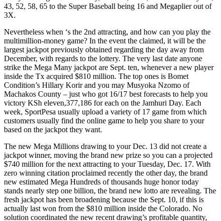
43, 52, 58, 65 to the Super Baseball being 16 and Megaplier out of
3X.
Nevertheless when ‘s the 2nd attracting, and how can you play the
multimillion-money game? In the event the claimed, it will be the
largest jackpot previously obtained regarding the day away from
December, with regards to the lottery. The very last date anyone
strike the Mega Many jackpot are Sept. ten, whenever a new player
inside the Tx acquired $810 million. The top ones is Bomet
Condition’s Hillary Korir and you may Musyoka Nzomo of
Machakos County – just who got 16/17 best forecasts to help you
victory KSh eleven,377,186 for each on the Jamhuri Day. Each
week, SportPesa usually upload a variety of 17 game from which
customers usually find the online game to help you share to your
based on the jackpot they want.
The new Mega Millions drawing to your Dec. 13 did not create a
jackpot winner, moving the brand new prize so you can a projected
$740 million for the next attracting to your Tuesday, Dec. 17. With
zero winning citation proclaimed recently the other day, the brand
new estimated Mega Hundreds of thousands huge honor today
stands nearly step one billion, the brand new lotto are revealing. The
fresh jackpot has been broadening because the Sept. 10, if this is
actually last won from the $810 million inside the Colorado. No
solution coordinated the new recent drawing’s profitable quantity,