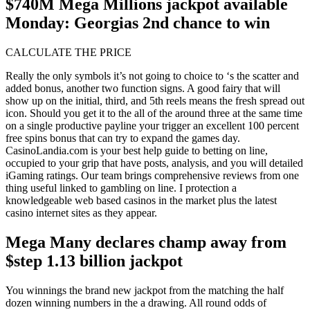
$740M Mega Millions jackpot available
Monday: Georgias 2nd chance to win
CALCULATE THE PRICE
Really the only symbols it’s not going to choice to ‘s the scatter and
added bonus, another two function signs. A good fairy that will
show up on the initial, third, and 5th reels means the fresh spread out
icon. Should you get it to the all of the around three at the same time
on a single productive payline your trigger an excellent 100 percent
free spins bonus that can try to expand the games day.
CasinoLandia.com is your best help guide to betting on line,
occupied to your grip that have posts, analysis, and you will detailed
iGaming ratings. Our team brings comprehensive reviews from one
thing useful linked to gambling on line. I protection a
knowledgeable web based casinos in the market plus the latest
casino internet sites as they appear.
Mega Many declares champ away from
$step 1.13 billion jackpot
You winnings the brand new jackpot from the matching the half
dozen winning numbers in the a drawing. All round odds of