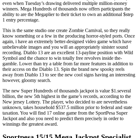
even when Tuesday’s drawing delivered multiple million-money
winners. Mega Hundreds of thousands now offers participants the
ability to are the Megaplier to their ticket to own an additional $step
1 entry percentage.
This is the same studio one create Zombie Carnival, so they really
know something or a few in the producing horror-styled ports. Once
again, i have an extremely better-designed video game which have
unbelievable images and you will an appropriately sinister sound
recording. Diablo 13 are an excellent 13-payline position with Wild
Symbol and the chance to win totally free revolves inside the-
gamble. Lower than try a table from far more features in addition to
their access on the Diablo 13. Spin the brand new spooky reels
away from Diablo 13 to see the new cool signs having an interesting
however, gloomy search.
The new Super Hundreds of thousands jackpot is value $1.several
billion, the new 5th highest in the game’s records, according to the
New jersey Lottery. The player, who decided to are nevertheless
unknown, takes household $537.5 million prior to federal and state
taxation. You will find 17 online game from the SportPesa Super
Jackpot and also you need to predict them precisely in order to
winnings the greatest award.
Sportpesa 15/15 Mega Jackpot Specialist