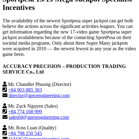
Incentives
The availability of the newest Sportpesa super jackpot can get both
believe the actions across the significant activities leagues. You can
get information regarding the new 17-video game Sportpesa super
jackpot availableness because of the contacting SportPesa on their
societal media programs. Only about three Super Many jackpots
were acquired in 2010 — the newest fewest in any year as the video
game been.
ACCURACY PRECISION – PRODUCTION TRADING
SERVICE Co., Ltd
Mr. Chandler Phuong (Director)
+84 903 885 303
director@aproengineering.com
Mr. Zack Nguyen (Sales)
+84 774 168 999
sales04@aproengineering.com
Mr. Ross Luan (Quality)
+84 798 250 543
QAQC@aproengineering.com