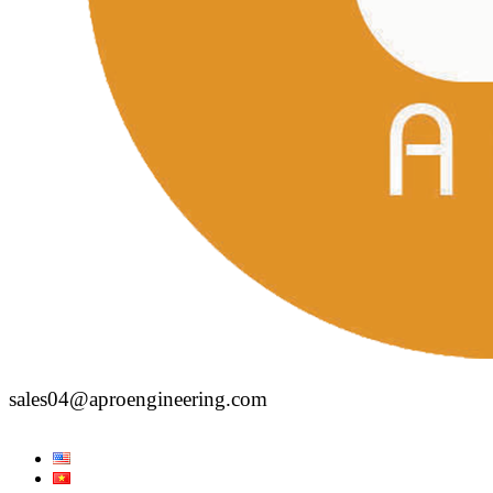
sales04@aproengineering.com