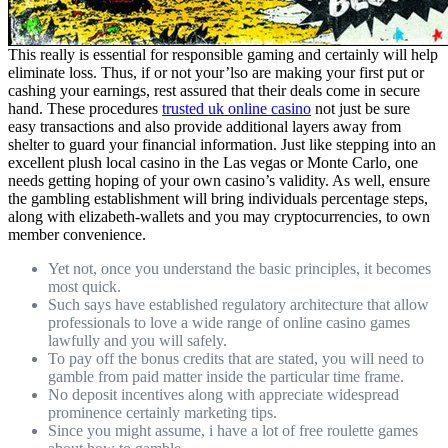
This really is essential for responsible gaming and certainly will help
eliminate loss. Thus, if or not your’lso are making your first put or
cashing your earnings, rest assured that their deals come in secure
hand. These procedures
trusted uk online casino
not just be sure
easy transactions and also provide additional layers away from
shelter to guard your financial information. Just like stepping into an
excellent plush local casino in the Las vegas or Monte Carlo, one
needs getting hoping of your own casino’s validity. As well, ensure
the gambling establishment will bring individuals percentage steps,
along with elizabeth-wallets and you may cryptocurrencies, to own
member convenience.
Yet not, once you understand the basic principles, it becomes
most quick.
Such says have established regulatory architecture that allow
professionals to love a wide range of online casino games
lawfully and you will safely.
To pay off the bonus credits that are stated, you will need to
gamble from paid matter inside the particular time frame.
No deposit incentives along with appreciate widespread
prominence certainly marketing tips.
Since you might assume, i have a lot of free roulette games