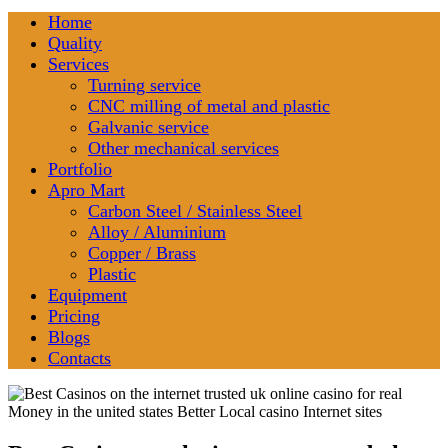
Home
Quality
Services
Turning service
CNC milling of metal and plastic
Galvanic service
Other mechanical services
Portfolio
Apro Mart
Carbon Steel / Stainless Steel
Alloy / Aluminium
Copper / Brass
Plastic
Equipment
Pricing
Blogs
Contacts