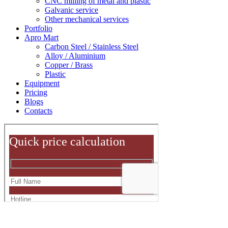
CNC milling of metal and plastic
Galvanic service
Other mechanical services
Portfolio
Apro Mart
Carbon Steel / Stainless Steel
Alloy / Aluminium
Copper / Brass
Plastic
Equipment
Pricing
Blogs
Contacts