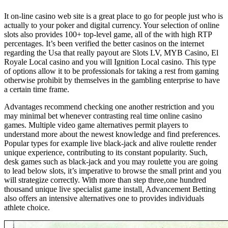
It on-line casino web site is a great place to go for people just who is
actually to your poker and digital currency. Your selection of online
slots also provides 100+ top-level game, all of the with high RTP
percentages. It’s been verified the better casinos on the internet
regarding the Usa that really payout are Slots LV, MYB Casino, El
Royale Local casino and you will Ignition Local casino. This type
of options allow it to be professionals for taking a rest from gaming
otherwise prohibit by themselves in the gambling enterprise to have
a certain time frame.
Advantages recommend checking one another restriction and you
may minimal bet whenever contrasting real time online casino
games. Multiple video game alternatives permit players to
understand more about the newest knowledge and find preferences.
Popular types for example live black-jack and alive roulette render
unique experience, contributing to its constant popularity. Such,
desk games such as black-jack and you may roulette you are going
to lead below slots, it’s imperative to browse the small print and you
will strategize correctly. With more than step three,one hundred
thousand unique live specialist game install, Advancement Betting
also offers an intensive alternatives one to provides individuals
athlete choice.