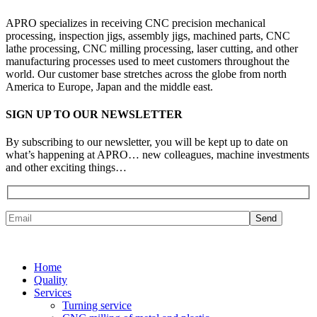
APRO specializes in receiving CNC precision mechanical
processing, inspection jigs, assembly jigs, machined parts, CNC
lathe processing, CNC milling processing, laser cutting, and other
manufacturing processes used to meet customers throughout the
world. Our customer base stretches across the globe from north
America to Europe, Japan and the middle east.
SIGN UP TO OUR NEWSLETTER
By subscribing to our newsletter, you will be kept up to date on
what’s happening at APRO… new colleagues, machine investments
and other exciting things…
Home
Quality
Services
Turning service