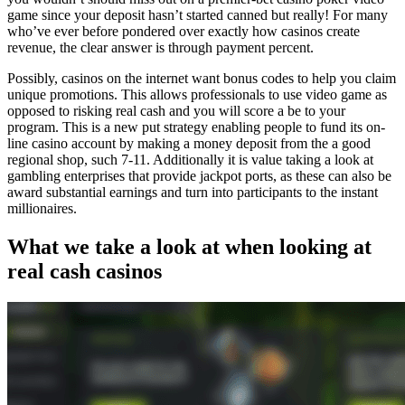
game since your deposit hasn’t started canned but really! For many
who’ve ever before pondered over exactly how casinos create
revenue, the clear answer is through payment percent.
Possibly, casinos on the internet want bonus codes to help you claim
unique promotions. This allows professionals to use video game as
opposed to risking real cash and you will score a be to your
program. This is a new put strategy enabling people to fund its on-
line casino account by making a money deposit from the a good
regional shop, such 7-11. Additionally it is value taking a look at
gambling enterprises that provide jackpot ports, as these can also be
award substantial earnings and turn into participants to the instant
millionaires.
What we take a look at when looking at
real cash casinos