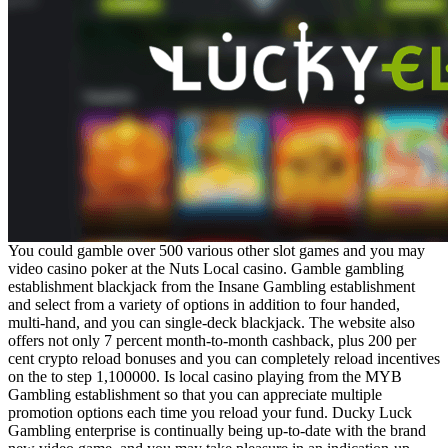
You could gamble over 500 various other slot games and you may
video casino poker at the Nuts Local casino. Gamble gambling
establishment blackjack from the Insane Gambling establishment
and select from a variety of options in addition to four handed,
multi-hand, and you can single-deck blackjack. The website also
offers not only 7 percent month-to-month cashback, plus 200 per
cent crypto reload bonuses and you can completely reload incentives
on the to step 1,100000. Is local casino playing from the MYB
Gambling establishment so that you can appreciate multiple
promotion options each time you reload your fund. Ducky Luck
Gambling enterprise is continually being up-to-date with the brand