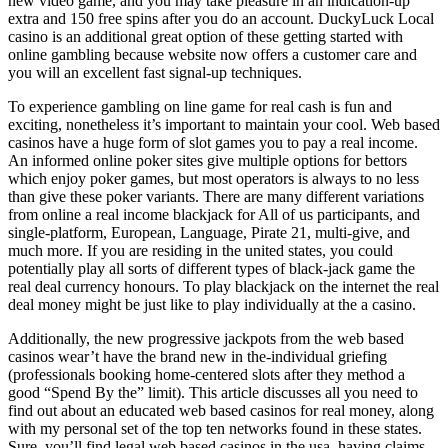
new video game, and you may take pleasure in an indication-up
extra and 150 free spins after you do an account. DuckyLuck Local
casino is an additional great option of these getting started with
online gambling because website now offers a customer care and
you will an excellent fast signal-up techniques.
To experience gambling on line game for real cash is fun and
exciting, nonetheless it’s important to maintain your cool. Web based
casinos have a huge form of slot games you to pay a real income.
An informed online poker sites give multiple options for bettors
which enjoy poker games, but most operators is always to no less
than give these poker variants. There are many different variations
from online a real income blackjack for All of us participants, and
single-platform, European, Language, Pirate 21, multi-give, and
much more. If you are residing in the united states, you could
potentially play all sorts of different types of black-jack game the
real deal currency honours. To play blackjack on the internet the real
deal money might be just like to play individually at the a casino.
Additionally, the new progressive jackpots from the web based
casinos wear’t have the brand new in the-individual griefing
(professionals booking home-centered slots after they method a
good “Spend By the” limit). This article discusses all you need to
find out about an educated web based casinos for real money, along
with my personal set of the top ten networks found in these states.
Sure, you’ll find legal web based casinos in the usa, having claims