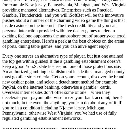
for example New jersey, Pennsylvania, Michigan, and West Virginia
providing managed alternatives. Enterprises such as Practical
Gamble, Thunderkick, and you will iSoftBet will be the innovative
pushes about a number of the charming video game the thing is that
inside casinos on the internet. The fresh credibility and you can
personal interaction provided with live dealer games render an
exciting feel one opponents the atmosphere out of property-centered
gambling enterprises. Here’s a peek at the best choices on the arena
of ports, dining table games, and you can alive agent enjoy.
Every one serves an alternative type of player, but just one attained
the top get within guides! If the a gambling establishment doesn’t
keep a good You.S. state license, not one of those protections use.
An authorized gambling establishment inside the a managed county
must go after strict criteria. Get on your account, discover the brand
new cashier point, and select a detachment method for example
PayPal, on the internet banking, otherwise a gamble+ cards.
Overseas internet sites don’t offer some of one—when they
decelerate your payout otherwise freeze your bank account, there’s
not much, in the event the anything, you can do about any of it. If
you’re in a condition including Nj-new jersey, Michigan,
Pennsylvania, otherwise West Virginia, you’ve had use of fully
regulated gambling establishment networks.