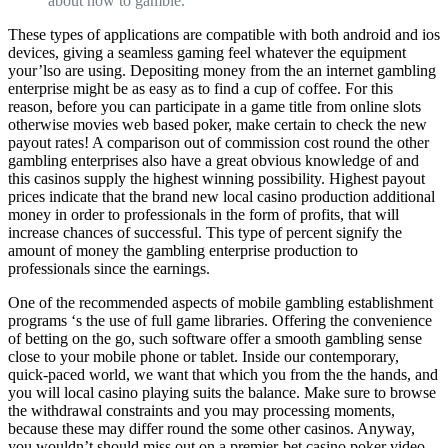
about how to gamble.
These types of applications are compatible with both android and ios
devices, giving a seamless gaming feel whatever the equipment
your’lso are using. Depositing money from the an internet gambling
enterprise might be as easy as to find a cup of coffee. For this
reason, before you can participate in a game title from online slots
otherwise movies web based poker, make certain to check the new
payout rates! A comparison out of commission cost round the other
gambling enterprises also have a great obvious knowledge of and
this casinos supply the highest winning possibility. Highest payout
prices indicate that the brand new local casino production additional
money in order to professionals in the form of profits, that will
increase chances of successful. This type of percent signify the
amount of money the gambling enterprise production to
professionals since the earnings.
One of the recommended aspects of mobile gambling establishment
programs ‘s the use of full game libraries. Offering the convenience
of betting on the go, such software offer a smooth gambling sense
close to your mobile phone or tablet. Inside our contemporary,
quick-paced world, we want that which you from the the hands, and
you will local casino playing suits the balance. Make sure to browse
the withdrawal constraints and you may processing moments,
because these may differ round the some other casinos. Anyway,
you wouldn’t should miss out on a premier-bet casino poker video