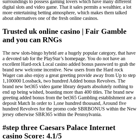
surroundings to possess gaming lovers which have many different
digital slots and video game.
That it sales permits a wealthier, a lot
more entertaining betting atmosphere, which makes them talked
about alternatives one of the fresh online casinos.
Trusted uk online casino | Fair Gamble
and you can RNGs
The new slots-bingo hybrid are a hugely popular category, that have
a devoted tab for the PlayStar’s homepage. You do not have an
excellent Hard-rock Local casino added bonus password to grab the
brand new welcome incentive. New users from the Hard rock
Wager can also enjoy a great greeting provide away from Up to step
1,100000 Lossback, two hundred Added bonus Revolves. The
brand new bet365 video game library departs absolutely nothing to
end up being wished, boasting more than 400 titles. The brand new
greeting added bonus from the bet365 Gambling establishment are a
deposit Match In order to 1,one hundred thousand, Around five
hundred Revolves for the promo code SBRBONUS within the New
jersey otherwise SBR365 within the Pennsylvania.
#step three Caesars Palace Internet
casino Score: 4.1/5