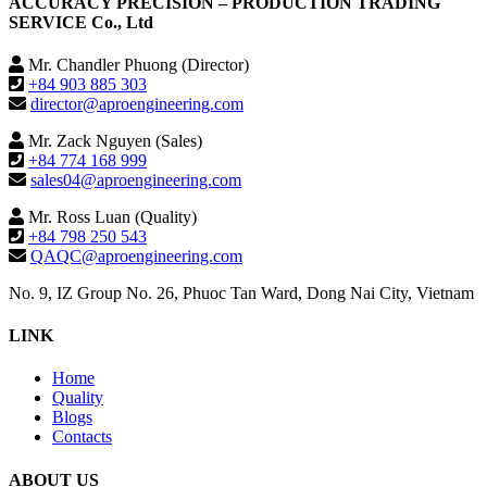
ACCURACY PRECISION – PRODUCTION TRADING
SERVICE Co., Ltd
Mr. Chandler Phuong (Director)
+84 903 885 303
director@aproengineering.com
Mr. Zack Nguyen (Sales)
+84 774 168 999
sales04@aproengineering.com
Mr. Ross Luan (Quality)
+84 798 250 543
QAQC@aproengineering.com
No. 9, IZ Group No. 26, Phuoc Tan Ward, Dong Nai City, Vietnam
LINK
Home
Quality
Blogs
Contacts
ABOUT US