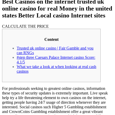
Best Casinos on the internet trusted uk
online casino for real Money in the united
states Better Local casino Internet sites
CALCULATE THE PRICE
Content
Trusted uk online casino | Fair Gamble and you
can RNGs
#step three Caesars Palace Internet casino Score:
4.1/5
What we take a look at when looking at real cash
casinos
For professionals seeking to greatest online casinos, information
these types of security updates is extremely important. Live speak
help try a life threatening element to own casinos on the internet,
getting people having 24/7 usage of direction whenever they are
interested. Social casinos such Higher 5 Gambling establishment
and CrownCoins Gambling establishment offer a great vibrant