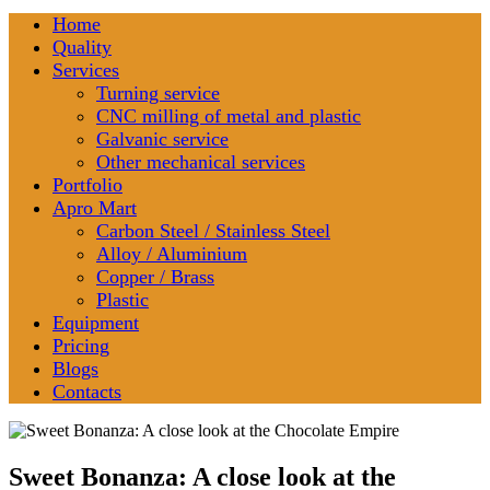
Home
Quality
Services
Turning service
CNC milling of metal and plastic
Galvanic service
Other mechanical services
Portfolio
Apro Mart
Carbon Steel / Stainless Steel
Alloy / Aluminium
Copper / Brass
Plastic
Equipment
Pricing
Blogs
Contacts
Sweet Bonanza: A close look at the