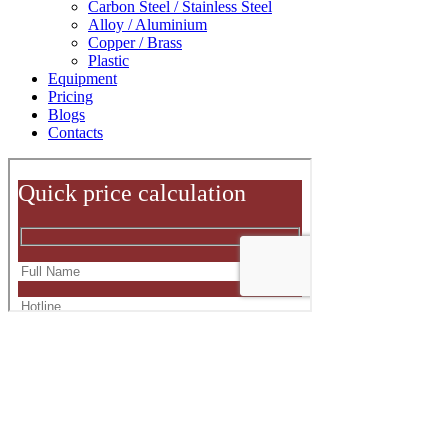
Carbon Steel / Stainless Steel
Alloy / Aluminium
Copper / Brass
Plastic
Equipment
Pricing
Blogs
Contacts