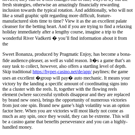
fresh strategies, otherwise an amazingly financially rewarding
inclusion towards the typical rotation. And additionally, who will not
like a small graphic split regarding more difficult, feature-
manufactured slots time to time? View it as the an excellent palate
cleanser for the betting heart. And if you are trying to find a relaxing
holiday immediately after a lengthy course, imagine a trip to the
wonderful River Vadkerti � you’ll find information about it from
the
Sweet Bonanza, produced by Pragmatic Enjoy, has become a bona-
fide audience-pleaser, as well as valid reason. It�s a game that’s an
easy task to collect, however, also offers a startling level of depth.
Skip traditional
https://hyper-casino.net/de/app/
paylines; the game
uses an excellent �group will pay� auto mechanic. It means your
victory by the landing a specific amount of coordinating signs into
the a cluster with the reels. It, together with the flowing reels
element (where successful symbols disappear and they are replaced
by brand new ones), brings the opportunity of numerous victories
from just one spin. Brand new game’s high volatility was an option
factor here. When you are victories will most likely not come as
much as any spin, once they would, they can be extreme. This will
be a casino game that benefits perseverance and you can a highly-
handled money.