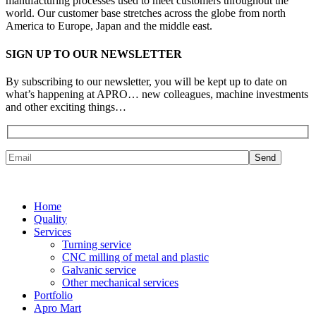
manufacturing processes used to meet customers throughout the
world. Our customer base stretches across the globe from north
America to Europe, Japan and the middle east.
SIGN UP TO OUR NEWSLETTER
By subscribing to our newsletter, you will be kept up to date on
what’s happening at APRO… new colleagues, machine investments
and other exciting things…
Home
Quality
Services
Turning service
CNC milling of metal and plastic
Galvanic service
Other mechanical services
Portfolio
Apro Mart