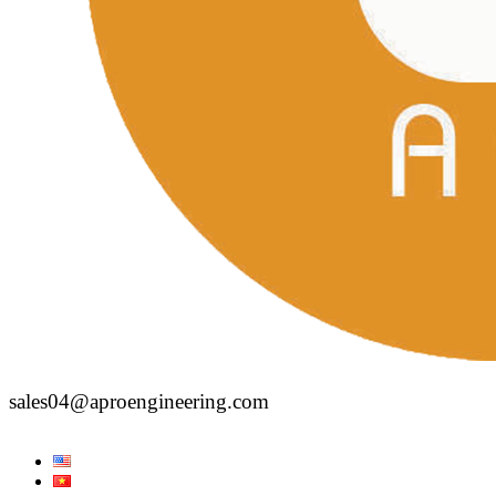
sales04@aproengineering.com