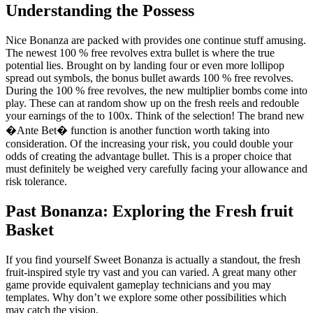
Understanding the Possess
Nice Bonanza are packed with provides one continue stuff amusing.
The newest 100 % free revolves extra bullet is where the true
potential lies. Brought on by landing four or even more lollipop
spread out symbols, the bonus bullet awards 100 % free revolves.
During the 100 % free revolves, the new multiplier bombs come into
play. These can at random show up on the fresh reels and redouble
your earnings of the to 100x. Think of the selection! The brand new
�Ante Bet� function is another function worth taking into
consideration. Of the increasing your risk, you could double your
odds of creating the advantage bullet. This is a proper choice that
must definitely be weighed very carefully facing your allowance and
risk tolerance.
Past Bonanza: Exploring the Fresh fruit
Basket
If you find yourself Sweet Bonanza is actually a standout, the fresh
fruit-inspired style try vast and you can varied. A great many other
game provide equivalent gameplay technicians and you may
templates. Why don’t we explore some other possibilities which
may catch the vision.