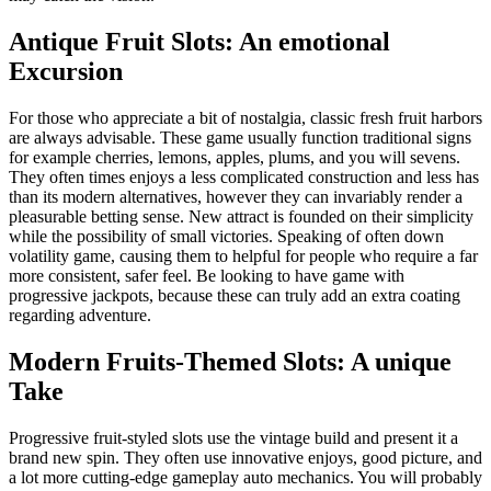
Antique Fruit Slots: An emotional
Excursion
For those who appreciate a bit of nostalgia, classic fresh fruit harbors
are always advisable. These game usually function traditional signs
for example cherries, lemons, apples, plums, and you will sevens.
They often times enjoys a less complicated construction and less has
than its modern alternatives, however they can invariably render a
pleasurable betting sense. New attract is founded on their simplicity
while the possibility of small victories. Speaking of often down
volatility game, causing them to helpful for people who require a far
more consistent, safer feel. Be looking to have game with
progressive jackpots, because these can truly add an extra coating
regarding adventure.
Modern Fruits-Themed Slots: A unique
Take
Progressive fruit-styled slots use the vintage build and present it a
brand new spin. They often use innovative enjoys, good picture, and
a lot more cutting-edge gameplay auto mechanics. You will probably