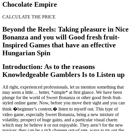
Chocolate Empire
CALCULATE THE PRICE
Beyond the Reels: Taking pleasure in Nice
Bonanza and you will Good fresh fruit-
Inspired Games that have an effective
Hungarian Spin
Introduction: As to the reasons
Knowledgeable Gamblers Is to Listen up
All right, experienced professionals, let us mention something that
may seem a little… better, *simple* at first glance. We have been
plunge for the world of Sweet Bonanza or other good fresh fruit-
styled online game. Now, before you move their sight and you can
think �beginner’s content,� listen to myself out. This type of
video game, especially Sweet Bonanza, bring a new mixture of
volatility, prospect of huge gains, and a particular visual charm
which may be believe it or not enjoyable. They aren’t for the new
novices; they can be a rich changes out-of rate, ways to try out the