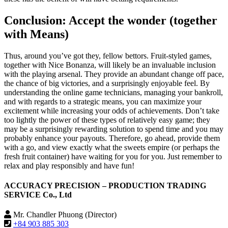
Conclusion: Accept the wonder (together
with Means)
Thus, around you’ve got they, fellow bettors. Fruit-styled games,
together with Nice Bonanza, will likely be an invaluable inclusion
with the playing arsenal. They provide an abundant change off pace,
the chance of big victories, and a surprisingly enjoyable feel. By
understanding the online game technicians, managing your bankroll,
and with regards to a strategic means, you can maximize your
excitement while increasing your odds of achievements. Don’t take
too lightly the power of these types of relatively easy game; they
may be a surprisingly rewarding solution to spend time and you may
probably enhance your payouts. Therefore, go ahead, provide them
with a go, and view exactly what the sweets empire (or perhaps the
fresh fruit container) have waiting for you for you. Just remember to
relax and play responsibly and have fun!
ACCURACY PRECISION – PRODUCTION TRADING
SERVICE Co., Ltd
Mr. Chandler Phuong (Director)
+84 903 885 303