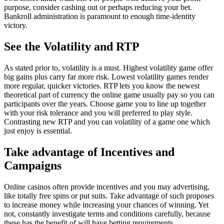
purpose, consider cashing out or perhaps reducing your bet.
Bankroll administration is paramount to enough time-identity
victory.
See the Volatility and RTP
As stated prior to, volatility is a must. Highest volatility game offer
big gains plus carry far more risk. Lowest volatility games render
more regular, quicker victories. RTP lets you know the newest
theoretical part of currency the online game usually pay so you can
participants over the years. Choose game you to line up together
with your risk tolerance and you will preferred to play style.
Contrasting new RTP and you can volatility of a game one which
just enjoy is essential.
Take advantage of Incentives and
Campaigns
Online casinos often provide incentives and you may advertising,
like totally free spins or put suits. Take advantage of such proposes
to increase money while increasing your chances of winning. Yet
not, constantly investigate terms and conditions carefully, because
these has the benefit of will have betting requirements.