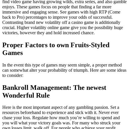
find video game having growing wilds, extra series, and also gamble
enjoys. These games focus on people that finding a far more
immersive and engaging sense. See games with high RTP (Come
back to Pro) percentages to improve your odds of successful.
Contrasting brand new volatility off a casino game is additionally
crucial. Higher volatility online game give you the possibility huge
victories, however they and hold increased chance.
Proper Factors to own Fruits-Styled
Games
In the event this type of games may seem simple, a proper method
can somewhat alter your probability of triumph. Here are some ideas
to consider:
Bankroll Management: The newest
Wonderful Rule
Here is the most important aspect of any gambling passion. Set a
resources beforehand to experience and stick with it. Never ever
chase your loss. Regulate how much you’re willing to spend and
you will what your victory goals was. For many who struck your
own losses limit, walk off. For people who achieve your profit