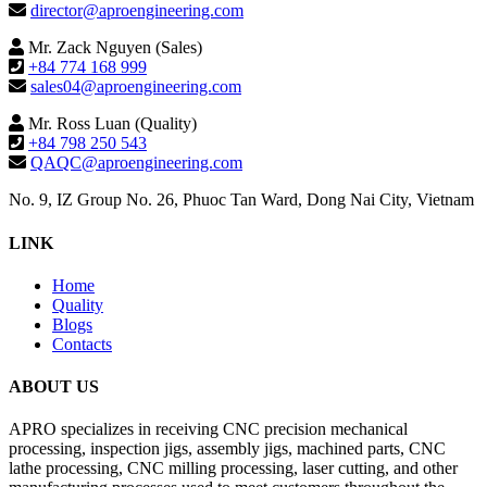
director@aproengineering.com
Mr. Zack Nguyen (Sales)
+84 774 168 999
sales04@aproengineering.com
Mr. Ross Luan (Quality)
+84 798 250 543
QAQC@aproengineering.com
No. 9, IZ Group No. 26, Phuoc Tan Ward, Dong Nai City, Vietnam
LINK
Home
Quality
Blogs
Contacts
ABOUT US
APRO specializes in receiving CNC precision mechanical
processing, inspection jigs, assembly jigs, machined parts, CNC
lathe processing, CNC milling processing, laser cutting, and other