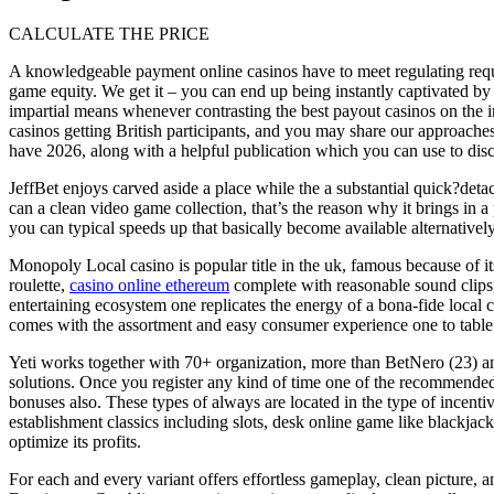
CALCULATE THE PRICE
A knowledgeable payment online casinos have to meet regulating requi
game equity. We get it – you can end up being instantly captivated by d
impartial means whenever contrasting the best payout casinos on the 
casinos getting British participants, and you may share our approaches
have 2026, along with a helpful publication which you can use to disc
JeffBet enjoys carved aside a place while the a substantial quick?deta
can a clean video game collection, that’s the reason why it brings in 
you can typical speeds up that basically become available alternatively 
Monopoly Local casino is popular title in the uk, famous because of 
roulette,
casino online ethereum
complete with reasonable sound clips,
entertaining ecosystem one replicates the energy of a bona-fide local 
comes with the assortment and easy consumer experience one to table
Yeti works together with 70+ organization, more than BetNero (23) 
solutions. Once you register any kind of time one of the recommended 
bonuses also. These types of always are located in the type of incent
establishment classics including slots, desk online game like blackja
optimize its profits.
For each and every variant offers effortless gameplay, clean picture,