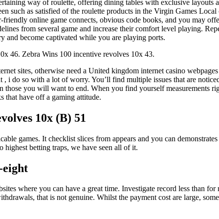
taining way of roulette, offering dining tables with exclusive layouts 
een such as satisfied of the roulette products in the Virgin Games Lo
r-friendly online game connects, obvious code books, and you may offers
delines from several game and increase their comfort level playing. Re
ory and become captivated while you are playing ports.
10x 46. Zebra Wins 100 incentive revolves 10x 43.
ernet sites, otherwise need a United kingdom internet casino webpages 
 i do so with a lot of worry. You’ll find multiple issues that are noticed
an those you will want to end. When you find yourself measurements righ
s that have off a gaming attitude.
volves 10x (B) 51
able games. It checklist slices from appears and you can demonstrates t
ighest betting traps, we have seen all of it.
-eight
ites where you can have a great time. Investigate record less than for 
hdrawals, that is not genuine. Whilst the payment cost are large, some c