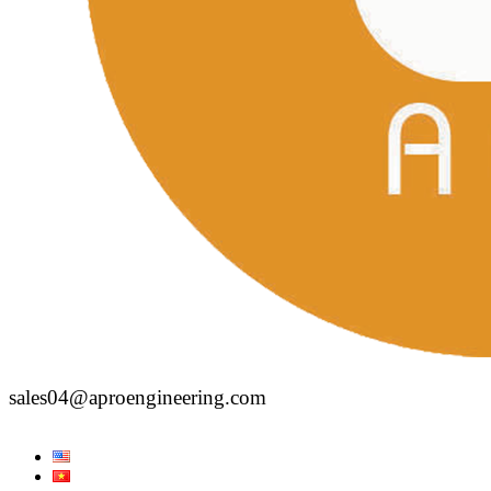
sales04@aproengineering.com