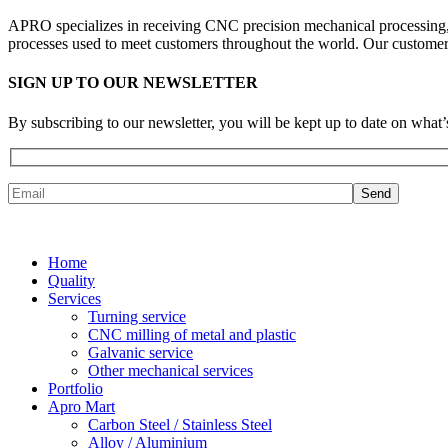
APRO specializes in receiving CNC precision mechanical processing, i
processes used to meet customers throughout the world. Our customer 
SIGN UP TO OUR NEWSLETTER
By subscribing to our newsletter, you will be kept up to date on w
Home
Quality
Services
Turning service
CNC milling of metal and plastic
Galvanic service
Other mechanical services
Portfolio
Apro Mart
Carbon Steel / Stainless Steel
Alloy / Aluminium