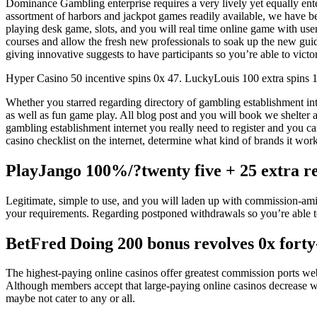
Dominance Gambling enterprise requires a very lively yet equally enter
assortment of harbors and jackpot games readily available, we have b
playing desk game, slots, and you will real time online game with use
courses and allow the fresh new professionals to soak up the new gui
giving innovative suggests to have participants so you’re able to vict
Hyper Casino 50 incentive spins 0x 47. LuckyLouis 100 extra spins 
Whether you starred regarding directory of gambling establishment int
as well as fun game play. All blog post and you will book we shelter at ,
gambling establishment internet you really need to register and you c
casino checklist on the internet, determine what kind of brands it work
PlayJango 100%/?twenty five + 25 extra re
Legitimate, simple to use, and you will laden up with commission-amic
your requirements. Regarding postponed withdrawals so you’re able to h
BetFred Doing 200 bonus revolves 0x forty
The highest-paying online casinos offer greatest commission ports webs
Although members accept that large-paying online casinos decrease wit
maybe not cater to any or all.