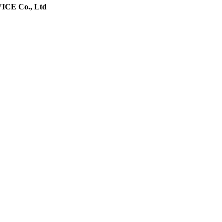
E Co., Ltd