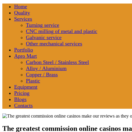
Home
Quality
Services
Turning service
CNC milling of metal and plastic
Galvanic service
Other mechanical services
Portfolio
Apro Mart
Carbon Steel / Stainless Steel
Alloy / Aluminium
Copper / Brass
Plastic
Equipment
Pricing
Blogs
Contacts
The greatest commission online casinos ma