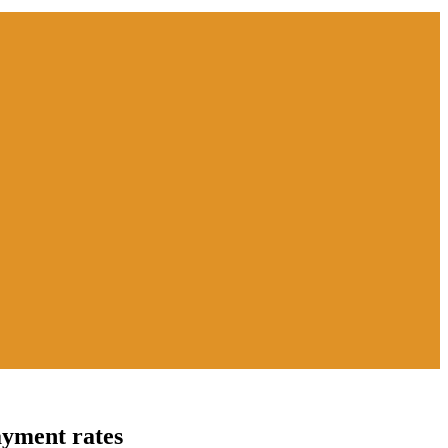
ayment rates