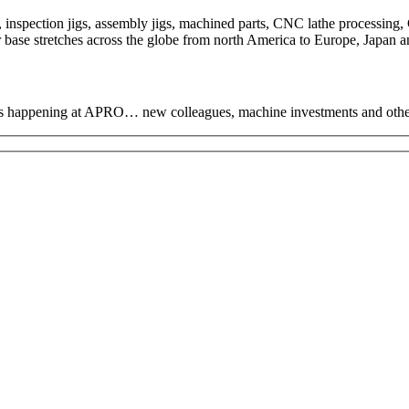
nspection jigs, assembly jigs, machined parts, CNC lathe processing, 
base stretches across the globe from north America to Europe, Japan an
hat’s happening at APRO… new colleagues, machine investments and oth