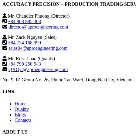
ACCURACY PRECISION – PRODUCTION TRADING SERVIC
Mr. Chandler Phuong (Director)
+84 903 885 303
director@aproengineering.com
Mr. Zack Nguyen (Sales)
+84 774 168 999
sales04@aproengineering.com
Mr. Ross Luan (Quality)
+84 798 250 543
QAQC@aproengineering.com
No. 9, IZ Group No. 26, Phuoc Tan Ward, Dong Nai City, Vietnam
LINK
Home
Quality
Blogs
Contacts
ABOUT US