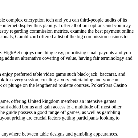
le complex encryption tech and you can third-people audits of its
internet display thus plainly. I offer all of our options and you may
pestry regarding commission metrics, examine the best payment online
sionals, Gamblizard offered a list of the big commission casinos to
e. HighBet enjoys one thing easy, prioritising small payouts and you
ng adds an alternative covering of value, having fair terminology and
 enjoy preferred table video game such black-jack, baccarat, and
k for every session, creating a very entertaining and you can
ck or plunge on the lengthened roulette courses, PokerStars Casino
 game, offering United kingdom members an intensive games
asant added bonus and gain access to a multitude off most other
 the guide possess a good range off games, as well as gambling
ut pricing are crucial factors getting participants looking to
tion anywhere between table designs and gambling appearances.