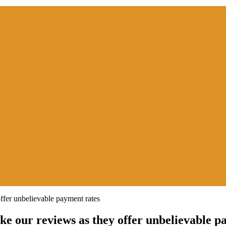
ke our reviews as they offer unbelievable p