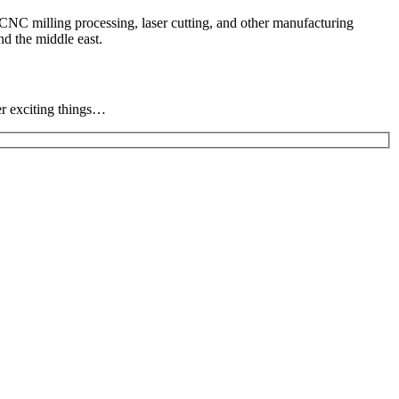
CNC milling processing, laser cutting, and other manufacturing
d the middle east.
er exciting things…