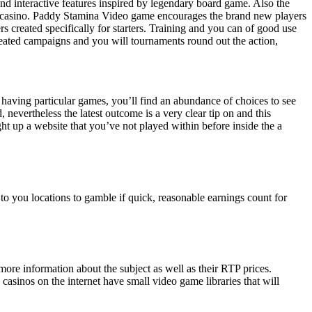
and interactive features inspired by legendary board game. Also the
cal casino. Paddy Stamina Video game encourages the brand new players
 created specifically for starters. Training and you can of good use
peated campaigns and you will tournaments round out the action,
having particular games, you’ll find an abundance of choices to see
, nevertheless the latest outcome is a very clear tip on and this
t up a website that you’ve not played within before inside the a
o you locations to gamble if quick, reasonable earnings count for
more information about the subject as well as their RTP prices.
asinos on the internet have small video game libraries that will