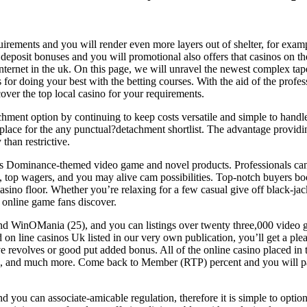
rements and you will render even more layers out of shelter, for examp
eposit bonuses and you will promotional also offers that casinos on the 
internet in the uk. On this page, we will unravel the newest complex ta
 for doing your best with the betting courses. With the aid of the profes
over the top local casino for your requirements.
chment option by continuing to keep costs versatile and simple to handl
a place for the any punctual?detachment shortlist. The advantage providi
than restrictive.
its Dominance-themed video game and novel products. Professionals can
 top wagers, and you may alive cam possibilities. Top-notch buyers boo
casino floor. Whether you’re relaxing for a few casual give off black-ja
 online game fans discover.
and WinOMania (25), and you can listings over twenty three,000 video
on line casinos Uk listed in our very own publication, you’ll get a ple
ive revolves or good put added bonus. All of the online casino placed in
ck, and much more. Come back to Member (RTP) percent and you will payo
 and you can associate-amicable regulation, therefore it is simple to op