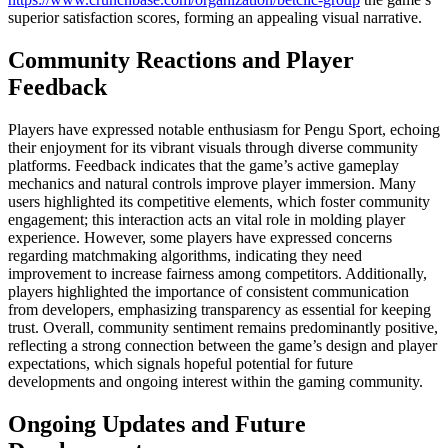
superior satisfaction scores, forming an appealing visual narrative.
Community Reactions and Player
Feedback
Players have expressed notable enthusiasm for Pengu Sport, echoing
their enjoyment for its vibrant visuals through diverse community
platforms. Feedback indicates that the game’s active gameplay
mechanics and natural controls improve player immersion. Many
users highlighted its competitive elements, which foster community
engagement; this interaction acts an vital role in molding player
experience. However, some players have expressed concerns
regarding matchmaking algorithms, indicating they need
improvement to increase fairness among competitors. Additionally,
players highlighted the importance of consistent communication
from developers, emphasizing transparency as essential for keeping
trust. Overall, community sentiment remains predominantly positive,
reflecting a strong connection between the game’s design and player
expectations, which signals hopeful potential for future
developments and ongoing interest within the gaming community.
Ongoing Updates and Future