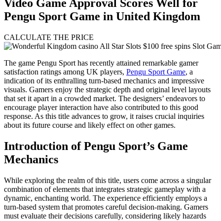
Video Game Approval Scores Well for
Pengu Sport Game in United Kingdom
CALCULATE THE PRICE
The game Pengu Sport has recently attained remarkable gamer
satisfaction ratings among UK players,
Pengu Sport Game
, a
indication of its enthralling turn-based mechanics and impressive
visuals. Gamers enjoy the strategic depth and original level layouts
that set it apart in a crowded market. The designers’ endeavors to
encourage player interaction have also contributed to this good
response. As this title advances to grow, it raises crucial inquiries
about its future course and likely effect on other games.
Introduction of Pengu Sport’s Game
Mechanics
While exploring the realm of this title, users come across a singular
combination of elements that integrates strategic gameplay with a
dynamic, enchanting world. The experience efficiently employs a
turn-based system that promotes careful decision-making. Gamers
must evaluate their decisions carefully, considering likely hazards