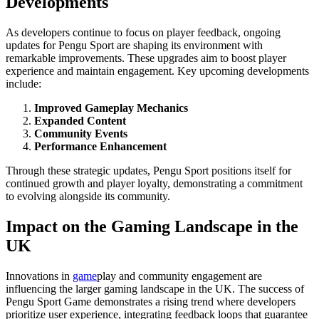
Developments
As developers continue to focus on player feedback, ongoing
updates for Pengu Sport are shaping its environment with
remarkable improvements. These upgrades aim to boost player
experience and maintain engagement. Key upcoming developments
include:
Improved Gameplay Mechanics
Expanded Content
Community Events
Performance Enhancement
Through these strategic updates, Pengu Sport positions itself for
continued growth and player loyalty, demonstrating a commitment
to evolving alongside its community.
Impact on the Gaming Landscape in the
UK
Innovations in
game
play and community engagement are
influencing the larger gaming landscape in the UK. The success of
Pengu Sport Game demonstrates a rising trend where developers
prioritize user experience, integrating feedback loops that guarantee