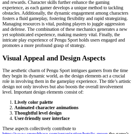
and rewards. Character skills further enhance the gaming
experience, as each gamer develops a unique method to tackling
obstacles. Additionally, the dynamic engagement among characters
fosters a fluid gameplay, fostering flexibility and rapid strategizing.
Managing resources is vital, pushing players to juggle aggression
and defense. The combination of these mechanics generates a new
yet sophisticated experience, making mastery vital. Finally, the
intricate play experience of Pengu Sport holds users engaged and
promotes a more profound grasp of strategy.
Visual Appeal and Design Aspects
The aesthetic charm of Pengu Sport intrigues gamers from the time
they begin its dynamic world, as the design elements act a crucial
role in involving them in the gameplay experience. The title’s artistic
design not only involves but also boosts the overall involvement
level. Important design elements consist of:
Lively color palette
Animated character animations
Thoughtful level design
User-friendly user interface
These aspects collectively contribute to
https://www.crunchbase.com/organization/betclic-group
the game’s