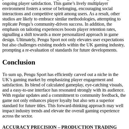
ongoing player satisfaction. This game’s lively multiplayer
environment fosters a sense of belonging, encouraging social
interactions and competitive spirit among users. As a result, other
studios are likely to embrace similar methodologies, attempting to
replicate Pengu’s community-driven success. In addition, the
emphasis on tailoring experiences boosts player retention rates,
signalling a shift towards a more personalized approach in game
design. Ultimately, Pengu Sport not only elevates user expectations
but also challenges existing models within the UK gaming industry,
prompting a re-evaluation of standards for future developments.
Conclusion
To sum up, Pengu Sport has efficiently carved out a niche in the
UK’s gaming market by emphasizing player engagement and
satisfaction. Its blend of calculated gameplay, eye-catching visuals,
and a easy-to-use interface has resonated strongly with its audience.
With regular updates and a commitment to community feedback, the
game not only enhances player loyalty but also sets a superior
standard for future titles. This forward-thinking approach may well
impact industry trends and elevate the overall gaming experience
across the sector.
ACCURACY PRECISION – PRODUCTION TRADING