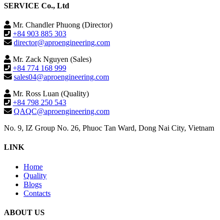
SERVICE Co., Ltd
Mr. Chandler Phuong (Director)
+84 903 885 303
director@aproengineering.com
Mr. Zack Nguyen (Sales)
+84 774 168 999
sales04@aproengineering.com
Mr. Ross Luan (Quality)
+84 798 250 543
QAQC@aproengineering.com
No. 9, IZ Group No. 26, Phuoc Tan Ward, Dong Nai City, Vietnam
LINK
Home
Quality
Blogs
Contacts
ABOUT US