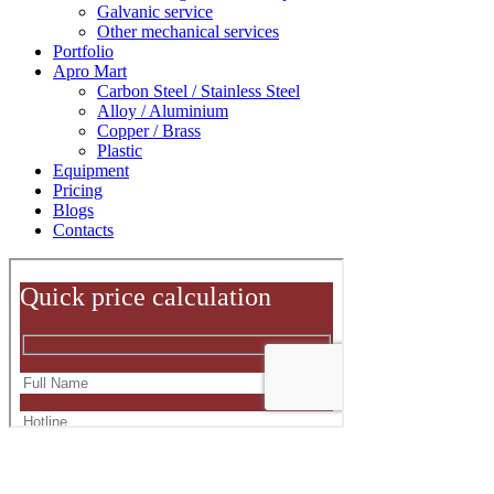
Galvanic service
Other mechanical services
Portfolio
Apro Mart
Carbon Steel / Stainless Steel
Alloy / Aluminium
Copper / Brass
Plastic
Equipment
Pricing
Blogs
Contacts