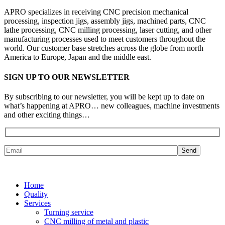
APRO specializes in receiving CNC precision mechanical
processing, inspection jigs, assembly jigs, machined parts, CNC
lathe processing, CNC milling processing, laser cutting, and other
manufacturing processes used to meet customers throughout the
world. Our customer base stretches across the globe from north
America to Europe, Japan and the middle east.
SIGN UP TO OUR NEWSLETTER
By subscribing to our newsletter, you will be kept up to date on
what’s happening at APRO… new colleagues, machine investments
and other exciting things…
Home
Quality
Services
Turning service
CNC milling of metal and plastic