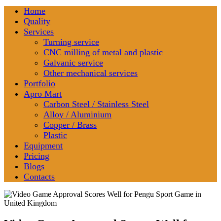
Home
Quality
Services
Turning service
CNC milling of metal and plastic
Galvanic service
Other mechanical services
Portfolio
Apro Mart
Carbon Steel / Stainless Steel
Alloy / Aluminium
Copper / Brass
Plastic
Equipment
Pricing
Blogs
Contacts