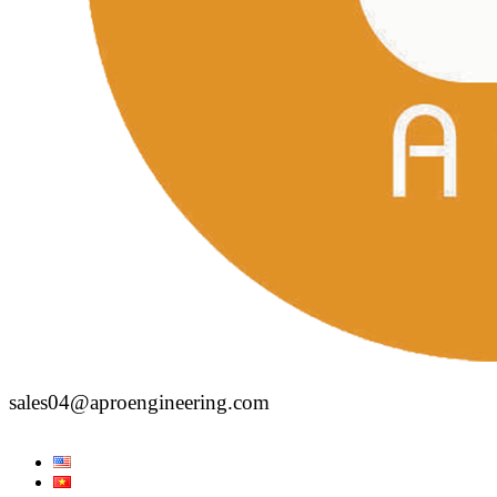
sales04@aproengineering.com