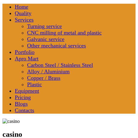
Home
Quality
Services
Turning service
CNC milling of metal and plastic
Galvanic service
Other mechanical services
Portfolio
Apro Mart
Carbon Steel / Stainless Steel
Alloy / Aluminium
Copper / Brass
Plastic
Equipment
Pricing
Blogs
Contacts
casino