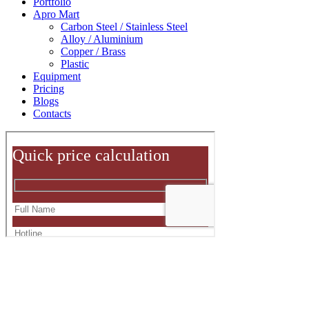
Portfolio
Apro Mart
Carbon Steel / Stainless Steel
Alloy / Aluminium
Copper / Brass
Plastic
Equipment
Pricing
Blogs
Contacts