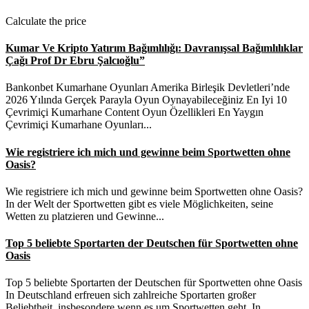
Calculate the price
Kumar Ve Kripto Yatırım Bağımlılığı: Davranışsal Bağımlılıklar
Çağı Prof Dr Ebru Şalcıoğlu”
Bankonbet Kumarhane Oyunları Amerika Birleşik Devletleri’nde
2026 Yılında Gerçek Parayla Oyun Oynayabileceğiniz En Iyi 10
Çevrimiçi Kumarhane Content Oyun Özellikleri En Yaygın
Çevrimiçi Kumarhane Oyunları...
Wie registriere ich mich und gewinne beim Sportwetten ohne
Oasis?
Wie registriere ich mich und gewinne beim Sportwetten ohne Oasis?
In der Welt der Sportwetten gibt es viele Möglichkeiten, seine
Wetten zu platzieren und Gewinne...
Top 5 beliebte Sportarten der Deutschen für Sportwetten ohne
Oasis
Top 5 beliebte Sportarten der Deutschen für Sportwetten ohne Oasis
In Deutschland erfreuen sich zahlreiche Sportarten großer
Beliebtheit, insbesondere wenn es um Sportwetten geht. In...