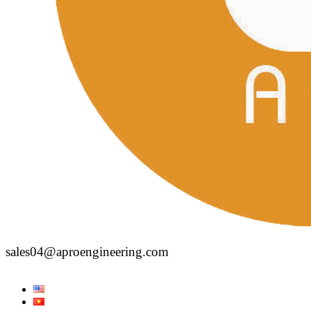
sales04@aproengineering.com