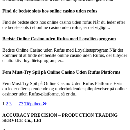
Find de bedste slots hos online casino uden rofus
Find de bedste slots hos online casino uden rofus Når du leder efter
de bedste slots i et online casino uden rofus, er det vigtigt...
Bedste Online Casino uden Rufus med Loyalitetsprogram
Bedste Online Casino uden Rufus med Loyalitetsprogram Når det
kommer til at finde det bedste online casino uden Rufus, der tilbyder
et attraktivt loyalitetsprogram, er...
Fem Must-Try Spil på Online Casino Uden Rufus Platforms
Fem Must-Try Spil på Online Casino Uden Rufus Platforms Hvis
du leder efter spændende og underholdende spiloplevelser på online
casinoer uden Rufus-platforme, så er du...
1
2
3
…
77
Tiếp theo
ACCURACY PRECISION – PRODUCTION TRADING
SERVICE Co., Ltd