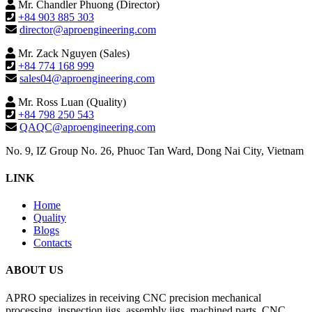
Mr. Chandler Phuong (Director)
+84 903 885 303
director@aproengineering.com
Mr. Zack Nguyen (Sales)
+84 774 168 999
sales04@aproengineering.com
Mr. Ross Luan (Quality)
+84 798 250 543
QAQC@aproengineering.com
No. 9, IZ Group No. 26, Phuoc Tan Ward, Dong Nai City, Vietnam
LINK
Home
Quality
Blogs
Contacts
ABOUT US
APRO specializes in receiving CNC precision mechanical
processing, inspection jigs, assembly jigs, machined parts, CNC