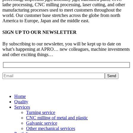
lathe processing, CNC milling processing, laser cutting, and other
manufacturing processes used to meet customers throughout the
world. Our customer base stretches across the globe from north
America to Europe, Japan and the middle east.
SIGN UP TO OUR NEWSLETTER
By subscribing to our newsletter, you will be kept up to date on
what’s happening at APRO… new colleagues, machine investments
and other exciting things…
Home
Quality
Services
Turning service
CNC milling of metal and plastic
Galvanic service
Other mechanical services