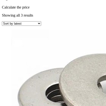
Calculate the price
Sorted
Showing all 3 results
by
latest