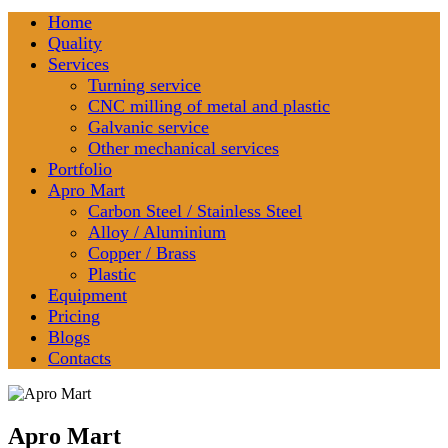
Home
Quality
Services
Turning service
CNC milling of metal and plastic
Galvanic service
Other mechanical services
Portfolio
Apro Mart
Carbon Steel / Stainless Steel
Alloy / Aluminium
Copper / Brass
Plastic
Equipment
Pricing
Blogs
Contacts
Apro Mart