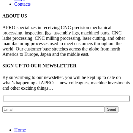
Contacts
ABOUT US
APRO specializes in receiving CNC precision mechanical
processing, inspection jigs, assembly jigs, machined parts, CNC
lathe processing, CNC milling processing, laser cutting, and other
manufacturing processes used to meet customers throughout the
world. Our customer base stretches across the globe from north
America to Europe, Japan and the middle east.
SIGN UP TO OUR NEWSLETTER
By subscribing to our newsletter, you will be kept up to date on
what’s happening at APRO… new colleagues, machine investments
and other exciting things…
Home