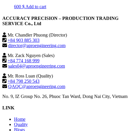
600
$
Add to cart
ACCURACY PRECISION – PRODUCTION TRADING
SERVICE Co., Ltd
Mr. Chandler Phuong (Director)
+84 903 885 303
director@aproengineering.com
Mr. Zack Nguyen (Sales)
+84 774 168 999
sales04@aproengineering.com
Mr. Ross Luan (Quality)
+84 798 250 543
QAQC@aproengineering.com
No. 9, IZ Group No. 26, Phuoc Tan Ward, Dong Nai City, Vietnam
LINK
Home
Quality
Blogs