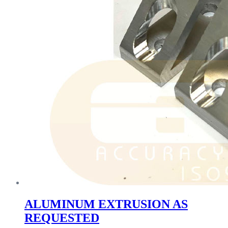
ALUMINUM EXTRUSION AS
REQUESTED