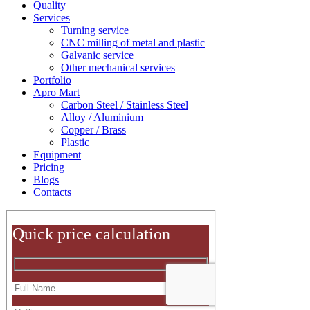
Quality
Services
Turning service
CNC milling of metal and plastic
Galvanic service
Other mechanical services
Portfolio
Apro Mart
Carbon Steel / Stainless Steel
Alloy / Aluminium
Copper / Brass
Plastic
Equipment
Pricing
Blogs
Contacts