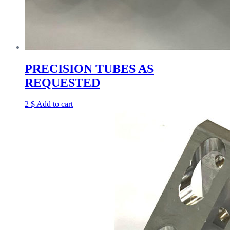
PRECISION TUBES AS
REQUESTED
2
$
Add to cart