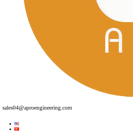
sales04@aproengineering.com