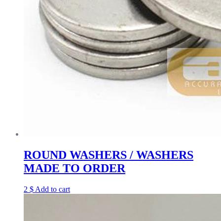
ROUND WASHERS / WASHERS
MADE TO ORDER
2
$
Add to cart