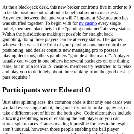
At the a black-jack desk, this new broker confronts five in order to 9
to tackle positions out-of about a beneficial semicircular desk.
Anywhere between that and you will 7 important 52-cards porches
was shuffled together. To begin with for
nv casino
every single
bullet, members place bets in the “gaming container” at every status.
Within the jurisdictions making it possible for straight back
gambling, doing three players can be at every status. The gamer
whoever bet was at the front of your playing container control the
positioning, and dealer consults new managing pro to possess
playing decisions; others gamblers “gamble at the rear of”. A player
usually can wager in one otherwise several packages on one dining
table, but in of a lot You.S. casinos, members try restricted to to relax
and play you to definitely about three ranking from the good desk. [
pass requisite ]
Participants were Edward O
Just after splitting aces, the common code is that only one cards was
worked every single adept; the gamer try not to broke up, twice, or
take a different sort of hit on the both give. Code alternatives include
allowing resplitting aces or enabling the ball player so you can
struck split up aces. Games making it possible for aces to be resplit
aren’t unusual, however, those people enabling the ball player