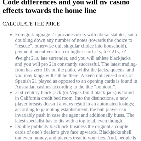
Code differences and you will nv casino
effects towards the home line
CALCULATE THE PRICE
Foreign-language 21 provides users with liberal statutes, such
doubling down any number of notes (towards the choice to
“rescue”, otherwise quit singular choice into household),
payment incentives for 5 or higher card 21s, 6?? 21s, 7?
�eight 21s, late surrender, and you will athlete blackjacks
and you will pro 21s constantly successful. The latest trading-
from has zero 10s on the patio, whilst the jacks, queens, and
you may kings will still be there.
A keen unlicensed sorts of
Spanish 21 played as opposed to an opening cards is found in
Australian casinos according to the title “pontoon”.
21st-century black-jack (or Vegas-build black-jack) is found
in California credit bed room. Into the distinctions, a new
player breasts doesn’t always result in an automated losings;
according to gambling establishment, the ball player can
invariably push in case the agent and additionally busts. The
latest specialist has to tits with a top total, even though.
Double publicity blackjack business the original a couple
cards of one’s dealer’s give face upwards. Blackjacks shell
out even money, and players treat to your ties. And, people is