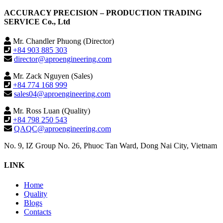
ACCURACY PRECISION – PRODUCTION TRADING
SERVICE Co., Ltd
Mr. Chandler Phuong (Director)
+84 903 885 303
director@aproengineering.com
Mr. Zack Nguyen (Sales)
+84 774 168 999
sales04@aproengineering.com
Mr. Ross Luan (Quality)
+84 798 250 543
QAQC@aproengineering.com
No. 9, IZ Group No. 26, Phuoc Tan Ward, Dong Nai City, Vietnam
LINK
Home
Quality
Blogs
Contacts