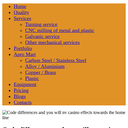
Home
Quality
Services
Turning service
CNC milling of metal and plastic
Galvanic service
Other mechanical services
Portfolio
Apro Mart
Carbon Steel / Stainless Steel
Alloy / Aluminium
Copper / Brass
Plastic
Equipment
Pricing
Blogs
Contacts