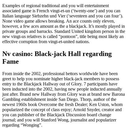
Examples of regional traditional and you will entertainment
associated game is French vingt-et-un (‘twenty-one’) and you can
Italian language Siebzehn und Vier (‘seventeen and you can four’).
None video game allows breaking. An ace counts only eleven,
however, a few aces amount as the a blackjack. It’s mostly played in
private groups and barracks. Standard United kingdom person in the
new vingt-us relatives is called “pontoon”, title being most likely an
effective corruption from vingt-et-united nations.
Nv casino: Black-jack Hall regarding
Fame
From inside the 2002, professional bettors worldwide have been
greet to help you nominate higher black-jack members to possess
entry to the Blackjack Hallway out of Glory. 7 participants have
been inducted into the 2002, having new people inducted annually
just after. Brand new Hallway from Glory was at brand new Barona
Gambling establishment inside San Diego. Thorp, author of the
newest 1960s book Overcome the fresh Dealer; Ken Uston, whom
popularized the concept of class enjoy; Arnold Snyder, creator and
you can publisher of the Blackjack Discussion board change
journal; and you will Stanford Wong, journalist and popularizer
regarding “Wonging”.