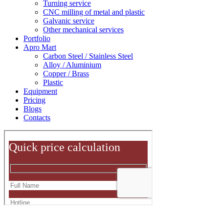
Turning service
CNC milling of metal and plastic
Galvanic service
Other mechanical services
Portfolio
Apro Mart
Carbon Steel / Stainless Steel
Alloy / Aluminium
Copper / Brass
Plastic
Equipment
Pricing
Blogs
Contacts