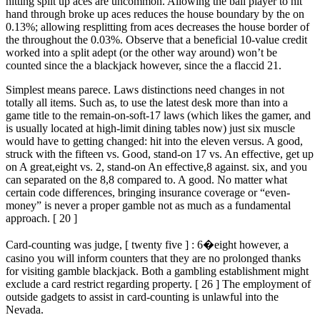
hitting split up aces are uncommon. Allowing the ball player to hit
hand through broke up aces reduces the house boundary by the on
0.13%; allowing resplitting from aces decreases the house border of
the throughout the 0.03%. Observe that a beneficial 10-value credit
worked into a split adept (or the other way around) won’t be
counted since the a blackjack however, since the a flaccid 21.
Simplest means parece. Laws distinctions need changes in not
totally all items. Such as, to use the latest desk more than into a
game title to the remain-on-soft-17 laws (which likes the gamer, and
is usually located at high-limit dining tables now) just six muscle
would have to getting changed: hit into the eleven versus. A good,
struck with the fifteen vs. Good, stand-on 17 vs. An effective, get up
on A great,eight vs. 2, stand-on An effective,8 against. six, and you
can separated on the 8,8 compared to. A good. No matter what
certain code differences, bringing insurance coverage or “even-
money” is never a proper gamble not as much as a fundamental
approach. [ 20 ]
Card-counting was judge, [ twenty five ] : 6�eight however, a
casino you will inform counters that they are no prolonged thanks
for visiting gamble blackjack. Both a gambling establishment might
exclude a card restrict regarding property. [ 26 ] The employment of
outside gadgets to assist in card-counting is unlawful into the
Nevada.