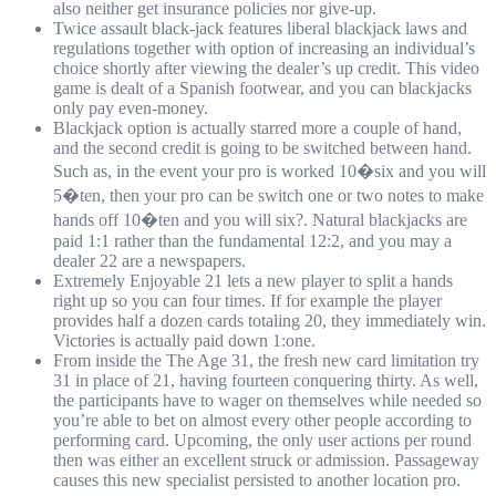
also neither get insurance policies nor give-up.
Twice assault black-jack features liberal blackjack laws and
regulations together with option of increasing an individual’s
choice shortly after viewing the dealer’s up credit. This video
game is dealt of a Spanish footwear, and you can blackjacks
only pay even-money.
Blackjack option is actually starred more a couple of hand,
and the second credit is going to be switched between hand.
Such as, in the event your pro is worked 10�six and you will
5�ten, then your pro can be switch one or two notes to make
hands off 10�ten and you will six?. Natural blackjacks are
paid 1:1 rather than the fundamental 12:2, and you may a
dealer 22 are a newspapers.
Extremely Enjoyable 21 lets a new player to split a hands
right up so you can four times. If for example the player
provides half a dozen cards totaling 20, they immediately win.
Victories is actually paid down 1:one.
From inside the The Age 31, the fresh new card limitation try
31 in place of 21, having fourteen conquering thirty. As well,
the participants have to wager on themselves while needed so
you’re able to bet on almost every other people according to
performing card. Upcoming, the only user actions per round
then was either an excellent struck or admission. Passageway
causes this new specialist persisted to another location pro.