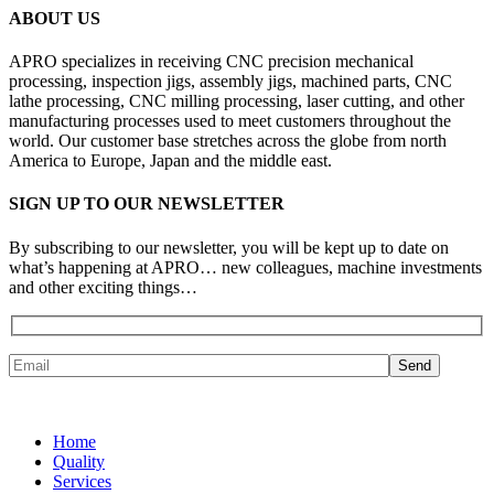
ABOUT US
APRO specializes in receiving CNC precision mechanical
processing, inspection jigs, assembly jigs, machined parts, CNC
lathe processing, CNC milling processing, laser cutting, and other
manufacturing processes used to meet customers throughout the
world. Our customer base stretches across the globe from north
America to Europe, Japan and the middle east.
SIGN UP TO OUR NEWSLETTER
By subscribing to our newsletter, you will be kept up to date on
what’s happening at APRO… new colleagues, machine investments
and other exciting things…
Home
Quality
Services