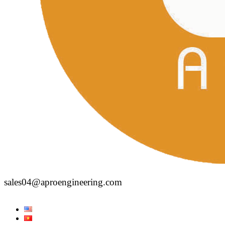
sales04@aproengineering.com