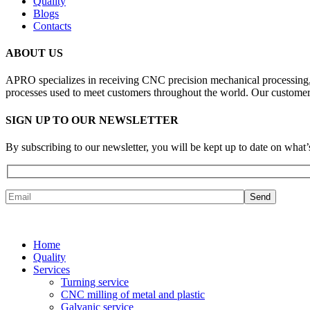
Quality
Blogs
Contacts
ABOUT US
APRO specializes in receiving CNC precision mechanical processing, i
processes used to meet customers throughout the world. Our customer 
SIGN UP TO OUR NEWSLETTER
By subscribing to our newsletter, you will be kept up to date on w
Home
Quality
Services
Turning service
CNC milling of metal and plastic
Galvanic service