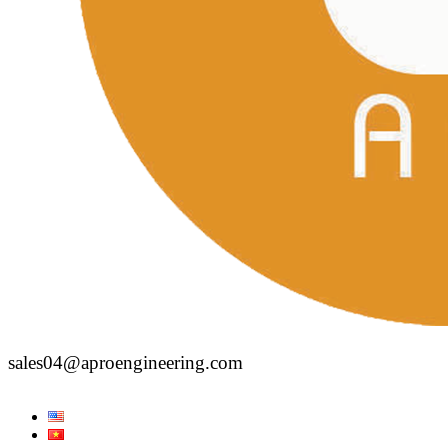
sales04@aproengineering.com