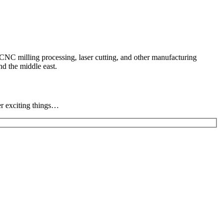
CNC milling processing, laser cutting, and other manufacturing
d the middle east.
er exciting things…