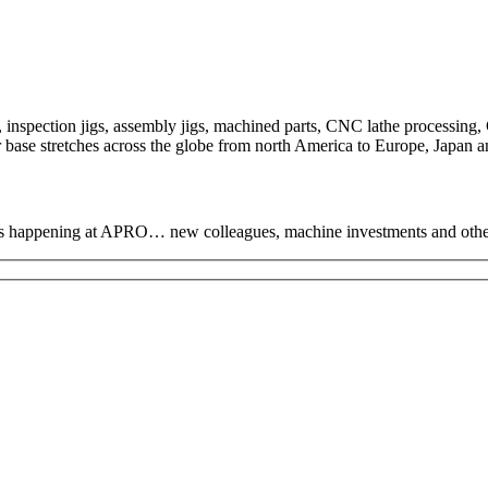
nspection jigs, assembly jigs, machined parts, CNC lathe processing, 
base stretches across the globe from north America to Europe, Japan an
hat’s happening at APRO… new colleagues, machine investments and oth