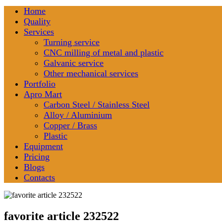
Home
Quality
Services
Turning service
CNC milling of metal and plastic
Galvanic service
Other mechanical services
Portfolio
Apro Mart
Carbon Steel / Stainless Steel
Alloy / Aluminium
Copper / Brass
Plastic
Equipment
Pricing
Blogs
Contacts
favorite article 232522