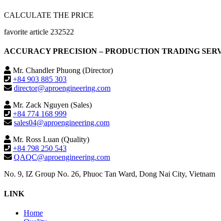
CALCULATE THE PRICE
favorite article 232522
ACCURACY PRECISION – PRODUCTION TRADING SERVIC
Mr. Chandler Phuong (Director)
+84 903 885 303
director@aproengineering.com
Mr. Zack Nguyen (Sales)
+84 774 168 999
sales04@aproengineering.com
Mr. Ross Luan (Quality)
+84 798 250 543
QAQC@aproengineering.com
No. 9, IZ Group No. 26, Phuoc Tan Ward, Dong Nai City, Vietnam
LINK
Home