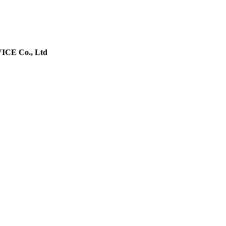
E Co., Ltd