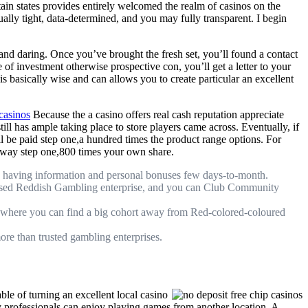
tain states provides entirely welcomed the realm of casinos on the
ually tight, data-determined, and you may fully transparent. I begin
and daring. Once you’ve brought the fresh set, you’ll found a contact
f investment otherwise prospective con, you’ll get a letter to your
is basically wise and can allows you to create particular an excellent
 casinos
Because the a casino offers real cash reputation appreciate
ill has ample taking place to store players came across. Eventually, if
ll be paid step one,a hundred times the product range options. For
s away step one,800 times your own share.
on having information and personal bonuses few days-to-month.
ased Reddish Gambling enterprise, and you can Club Community
’s where you can find a big cohort away from Red-colored-coloured
ore than trusted gambling enterprises.
le of turning an excellent local casino
ry professionals can enjoy playing games from another location. A