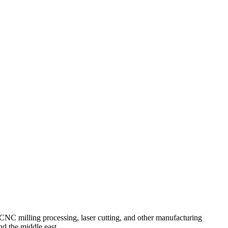
CNC milling processing, laser cutting, and other manufacturing
d the middle east.