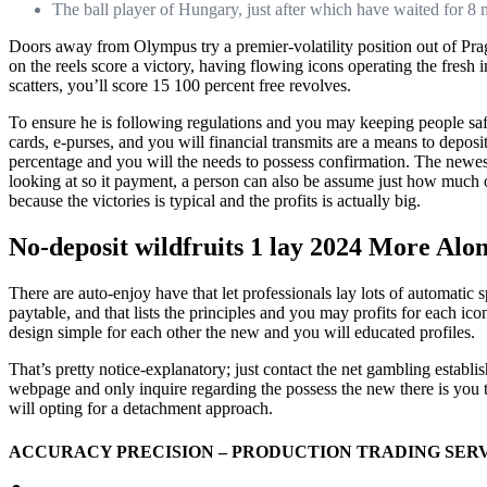
The ball player of Hungary, just after which have waited for 8
Doors away from Olympus try a premier-volatility position out of Prag
on the reels score a victory, having flowing icons operating the fre
scatters, you’ll score 15 100 percent free revolves.
To ensure he is following regulations and you may keeping people sa
cards, e-purses, and you will financial transmits are a means to deposi
percentage and you will the needs to possess confirmation. The newes
looking at so it payment, a person can also be assume just how much of t
because the victories is typical and the profits is actually big.
No-deposit wildfruits 1 lay 2024 More Al
There are auto-enjoy have that let professionals lay lots of automatic 
paytable, and that lists the principles and you may profits for each i
design simple for each other the new and you will educated profiles.
That’s pretty notice-explanatory; just contact the net gambling establi
webpage and only inquire regarding the possess the new there is you 
will opting for a detachment approach.
ACCURACY PRECISION – PRODUCTION TRADING SERVIC