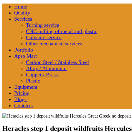
Home
Quality
Services
Turning service
CNC milling of metal and plastic
Galvanic service
Other mechanical services
Portfolio
Apro Mart
Carbon Steel / Stainless Steel
Alloy / Aluminium
Copper / Brass
Plastic
Equipment
Pricing
Blogs
Contacts
Heracles step 1 deposit wildfruits Hercul