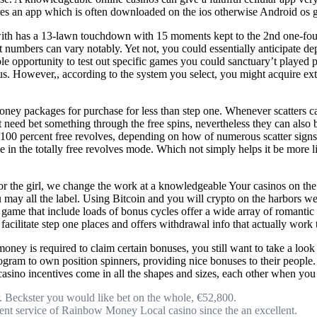
es an app which is often downloaded on the ios otherwise Android os 
 with has a 13-lawn touchdown with 15 moments kept to the 2nd one-fo
numbers can vary notably. Yet not, you could essentially anticipate depo
le opportunity to test out specific games you could sanctuary’t played pr
onus. However,, according to the system you select, you might acquire 
y packages for purchase for less than step one. Whenever scatters can 
n’t need bet something through the free spins, nevertheless they can also
00 percent free revolves, depending on how of numerous scatter signs 
le in the totally free revolves mode. Which not simply helps it be more 
or the girl, we change the work at a knowledgeable Your casinos on the i
 may all the label. Using Bitcoin and you will crypto on the harbors we
 game that include loads of bonus cycles offer a wide array of romanti
facilitate step one places and offers withdrawal info that actually wor
ney is required to claim certain bonuses, you still want to take a look 
program to own position spinners, providing nice bonuses to their peop
asino incentives come in all the shapes and sizes, each other when you 
. Beckster you would like bet on the whole, €52,800.
lient service of Rainbow Money Local casino since the an excellent.