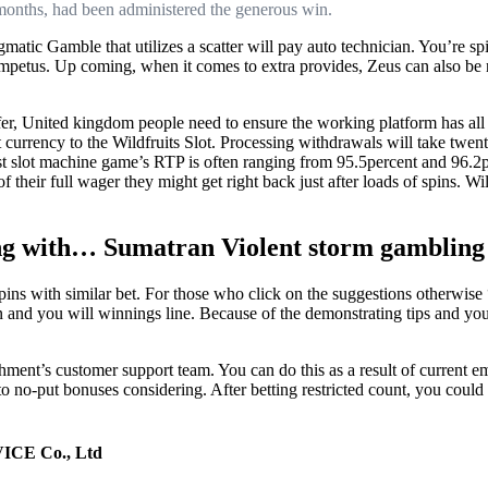
 months, had been administered the generous win.
matic Gamble that utilizes a scatter will pay auto technician. You’re 
sh impetus. Up coming, when it comes to extra provides, Zeus can also 
fer, United kingdom people need to ensure the working platform has al
t currency to the Wildfruits Slot. Processing withdrawals will take twen
t slot machine game’s RTP is often ranging from 95.5percent and 96.2pe
heir full wager they might get right back just after loads of spins. Wild
ong with… Sumatran Violent storm gambling
spins with similar bet. For those who click on the suggestions otherwise
con and you will winnings line. Because of the demonstrating tips and yo
shment’s customer support team. You can do this as a result of current em
to no-put bonuses considering. After betting restricted count, you coul
E Co., Ltd