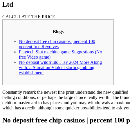
Ltd
CALCULATE THE PRICE
Blogs
No deposit free chip casinos | percent 100
percent free Revolves
Playtech Slot machine game Suggestions (No
free Video game)
No-deposit wildfruits 1 lay 2024 More Along
with… Sumatran Violent storm gambling
establishment
Constantly remark the newest fine print understand the new qualified g
betting conditions, or perhaps the large choice really worth. The bran
debit or mastercard to has places and you may withdrawals a maximum 
which has a credit, although some quicker possibilities tend to ask you f
No deposit free chip casinos | percent 100 