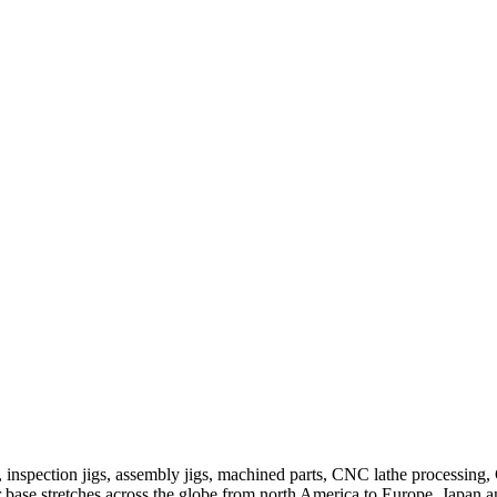
nspection jigs, assembly jigs, machined parts, CNC lathe processing, 
base stretches across the globe from north America to Europe, Japan an