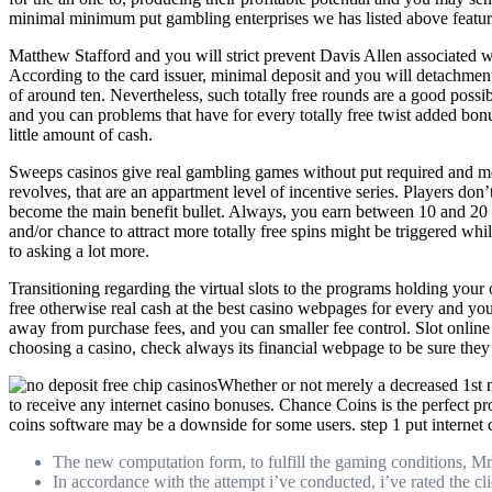
minimal minimum put gambling enterprises we has listed above featur
Matthew Stafford and you will strict prevent Davis Allen associated
According to the card issuer, minimal deposit and you will detachment 
of around ten. Nevertheless, such totally free rounds are a good possib
and you can problems that have for every totally free twist added b
little amount of cash.
Sweeps casinos give real gambling games without put required and mone
revolves, that are an appartment level of incentive series. Players do
become the main benefit bullet. Always, you earn between 10 and 20 1
and/or chance to attract more totally free spins might be triggered whi
to asking a lot more.
Transitioning regarding the virtual slots to the programs holding your 
free otherwise real cash at the best casino webpages for every and you
away from purchase fees, and you can smaller fee control. Slot online
choosing a casino, check always its financial webpage to be sure they 
Whether or not merely a decreased 1st mo
to receive any internet casino bonuses. Chance Coins is the perfect 
coins software may be a downside for some users. step 1 put internet c
The new computation form, to fulfill the gaming conditions, Mr
In accordance with the attempt i’ve conducted, i’ve rated the c