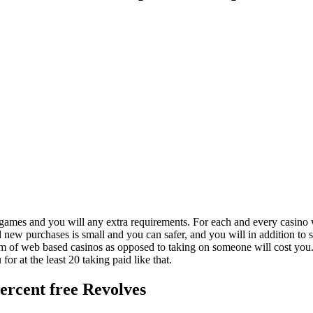
ames and you will any extra requirements. For each and every casino wil
d new purchases is small and you can safer, and you will in addition to 
of web based casinos as opposed to taking on someone will cost you. M
or at the least 20 taking paid like that.
percent free Revolves