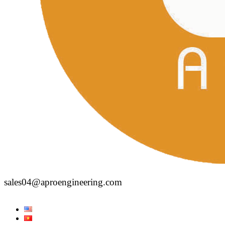
sales04@aproengineering.com