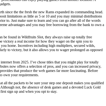
gadgets.
urth since the the fresh the new Rams expanded its commanding head.
sit limitations as little as 5 or 10 and you may minimal distributions
ior to. Just make sure to learn and you can go after all of the words
extreme advantages and you may free borrowing from the bank to own a
be found in Wildfruits Slot, they always raise up totally free
 be victory a real income for how they wager on the spin you to
you home. Incentives including high multipliers, secured wilds,
likely to victory, but it also allows you to wager prolonged as opposed
nternet from 2025. I’ve chose titles that you might play for totally
bsites now offers a selection of pros, and you can increased privacy,
c provides that produce the web games far more fascinating. Before
k to own your requirements.
at all the packets to be sure your step one deposit makes you qualified
le. Although not, the absence of desk games and a devoted Luck Gold
first sign up and when you opt to stay.