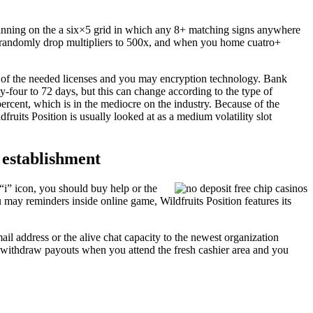
spinning on the a six×5 grid in which any 8+ matching signs anywhere
be randomly drop multipliers to 500x, and when you home cuatro+
l of the needed licenses and you may encryption technology. Bank
ty-four to 72 days, but this can change according to the type of
rcent, which is in the mediocre on the industry. Because of the
fruits Position is usually looked at as a medium volatility slot
 establishment
 “i” icon, you should buy help or the
u may reminders inside online game, Wildfruits Position features its
ail address or the alive chat capacity to the newest organization
d withdraw payouts when you attend the fresh cashier area and you