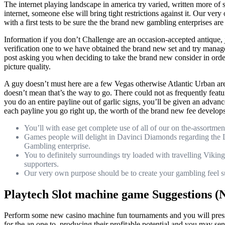
The internet playing landscape in america try varied, written more of 
internet, someone else will bring tight restrictions against it. Our ve
with a first tests to be sure the the brand new gambling enterprises are
Information if you don’t Challenge are an occasion-accepted antique, 
verification one to we have obtained the brand new set and try manage
post asking you when deciding to take the brand new consider in order t
picture quality.
A guy doesn’t must here are a few Vegas otherwise Atlantic Urban area
doesn’t mean that’s the way to go. There could not as frequently featur
you do an entire payline out of garlic signs, you’ll be given an advan
each payline you go right up, the worth of the brand new fee develops
You’ll with ease get complete use of all of our on the-assortm
Games people will delight in Davinci Diamonds regarding the
Gambling enterprise.
You to definitely surroundings try loaded with travelling Viki
supporters.
Our very own purpose should be to create your gambling feel su
Playtech Slot machine game Suggestions (
Perform some new casino machine fun tournaments and you will pressure
for the an one to, producing their profitable potential and you may se