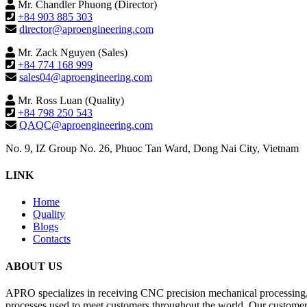
Mr. Chandler Phuong (Director)
+84 903 885 303
director@aproengineering.com
Mr. Zack Nguyen (Sales)
+84 774 168 999
sales04@aproengineering.com
Mr. Ross Luan (Quality)
+84 798 250 543
QAQC@aproengineering.com
No. 9, IZ Group No. 26, Phuoc Tan Ward, Dong Nai City, Vietnam
LINK
Home
Quality
Blogs
Contacts
ABOUT US
APRO specializes in receiving CNC precision mechanical processing, i
processes used to meet customers throughout the world. Our customer 