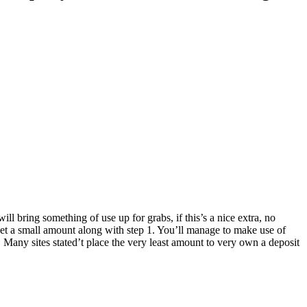
l bring something of use up for grabs, if this’s a nice extra, no
set a small amount along with step 1.
You’ll manage to make use of
any sites stated’t place the very least amount to very own a deposit