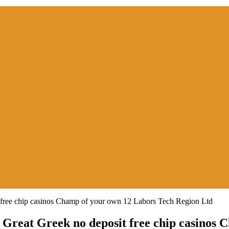
es Great Greek no deposit free chip casino