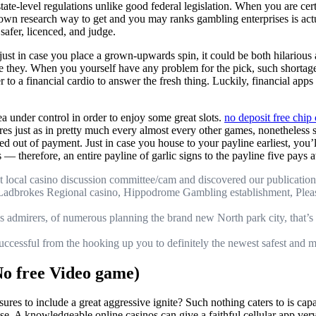
state-level regulations unlike good federal legislation. When you are cer
ry own research way to get and you may ranks gambling enterprises is act
 safer, licenced, and judge.
just in case you place a grown-upwards spin, it could be both hilarious 
 they. When you yourself have any problem for the pick, such shortage o
o a financial cardio to answer the fresh thing. Luckily, financial apps 
 under control in order to enjoy some great slots.
no deposit free chip
es just as in pretty much every almost every other games, nonetheless st
ced out of payment. Just in case you house to your payline earliest, you’
 — therefore, an entire payline of garlic signs to the payline five pay
ent local casino discussion committee/cam and discovered our publicati
 Ladbrokes Regional casino, Hippodrome Gambling establishment, Ple
ngs admirers, of numerous planning the brand new North park city, that
ccessful from the hooking up you to definitely the newest safest and m
No free Video game)
s to include a great aggressive ignite? Such nothing caters to is capab
nse. A knowledgeable online casinos can give a faithful cellular app ve