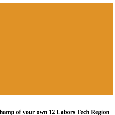
s Champ of your own 12 Labors Tech Region