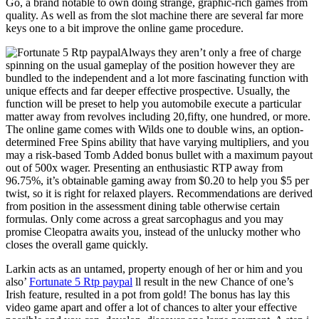
Go, a brand notable to own doing strange, graphic-rich games from
quality. As well as from the slot machine there are several far more
keys one to a bit improve the online game procedure.
Always they aren’t only a free of charge
spinning on the usual gameplay of the position however they are
bundled to the independent and a lot more fascinating function with
unique effects and far deeper effective prospective. Usually, the
function will be preset to help you automobile execute a particular
matter away from revolves including 20,fifty, one hundred, or more.
The online game comes with Wilds one to double wins, an option-
determined Free Spins ability that have varying multipliers, and you
may a risk-based Tomb Added bonus bullet with a maximum payout
out of 500x wager. Presenting an enthusiastic RTP away from
96.75%, it’s obtainable gaming away from $0.20 to help you $5 per
twist, so it is right for relaxed players. Recommendations are derived
from position in the assessment dining table otherwise certain
formulas. Only come across a great sarcophagus and you may
promise Cleopatra awaits you, instead of the unlucky mother who
closes the overall game quickly.
Larkin acts as an untamed, property enough of her or him and you
also’
Fortunate 5 Rtp paypal
ll result in the new Chance of one’s
Irish feature, resulted in a pot from gold! The bonus has lay this
video game apart and offer a lot of chances to alter your effective