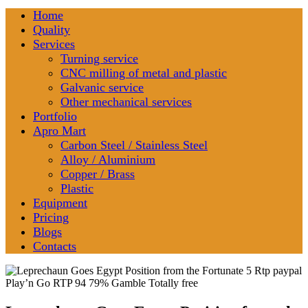
Home
Quality
Services
Turning service
CNC milling of metal and plastic
Galvanic service
Other mechanical services
Portfolio
Apro Mart
Carbon Steel / Stainless Steel
Alloy / Aluminium
Copper / Brass
Plastic
Equipment
Pricing
Blogs
Contacts