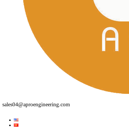
sales04@aproengineering.com