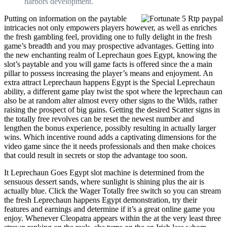
harbors development.
Putting on information on the paytable
intricacies not only empowers players however, as well as enriches
the fresh gambling feel, providing one to fully delight in the fresh
game’s breadth and you may prospective advantages. Getting into
the new enchanting realm of Leprechaun goes Egypt, knowing the
slot’s paytable and you will game facts is offered since the a main
pillar to possess increasing the player’s means and enjoyment. An
extra attract Leprechaun happens Egypt is the Special Leprechaun
ability, a different game play twist the spot where the leprechaun can
also be at random alter almost every other signs to the Wilds, rather
raising the prospect of big gains. Getting the desired Scatter signs in
the totally free revolves can be reset the newest number and
lengthen the bonus experience, possibly resulting in actually larger
wins. Which incentive round adds a captivating dimensions for the
video game since the it needs professionals and then make choices
that could result in secrets or stop the advantage too soon.
It Leprechaun Goes Egypt slot machine is determined from the
sensuous dessert sands, where sunlight is shining plus the air is
actually blue. Click the Wager Totally free switch so you can stream
the fresh Leprechaun happens Egypt demonstration, try their
features and earnings and determine if it’s a great online game you
enjoy. Whenever Cleopatra appears within the at the very least three