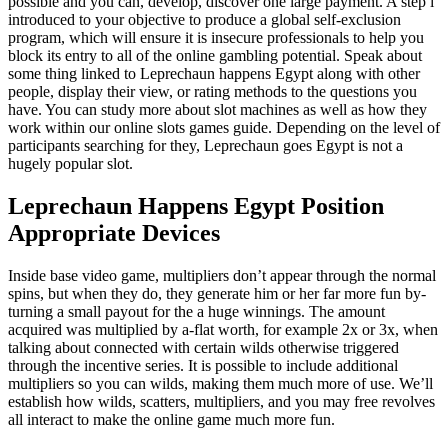
possible and you can, develop, discover one large payment. A step i
introduced to your objective to produce a global self-exclusion
program, which will ensure it is insecure professionals to help you
block its entry to all of the online gambling potential. Speak about
some thing linked to Leprechaun happens Egypt along with other
people, display their view, or rating methods to the questions you
have. You can study more about slot machines as well as how they
work within our online slots games guide. Depending on the level of
participants searching for they, Leprechaun goes Egypt is not a
hugely popular slot.
Leprechaun Happens Egypt Position
Appropriate Devices
Inside base video game, multipliers don’t appear through the normal
spins, but when they do, they generate him or her far more fun by-
turning a small payout for the a huge winnings. The amount
acquired was multiplied by a-flat worth, for example 2x or 3x, when
talking about connected with certain wilds otherwise triggered
through the incentive series. It is possible to include additional
multipliers so you can wilds, making them much more of use. We’ll
establish how wilds, scatters, multipliers, and you may free revolves
all interact to make the online game much more fun.