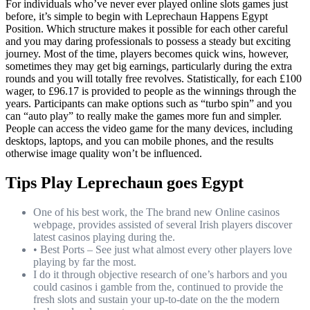
For individuals who’ve never ever played online slots games just
before, it’s simple to begin with Leprechaun Happens Egypt
Position. Which structure makes it possible for each other careful
and you may daring professionals to possess a steady but exciting
journey. Most of the time, players becomes quick wins, however,
sometimes they may get big earnings, particularly during the extra
rounds and you will totally free revolves. Statistically, for each £100
wager, to £96.17 is provided to people as the winnings through the
years. Participants can make options such as “turbo spin” and you
can “auto play” to really make the games more fun and simpler.
People can access the video game for the many devices, including
desktops, laptops, and you can mobile phones, and the results
otherwise image quality won’t be influenced.
Tips Play Leprechaun goes Egypt
One of his best work, the The brand new Online casinos
webpage, provides assisted of several Irish players discover
latest casinos playing during the.
• Best Ports – See just what almost every other players love
playing by far the most.
I do it through objective research of one’s harbors and you
could casinos i gamble from the, continued to provide the
fresh slots and sustain your up-to-date on the the modern