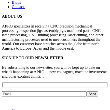
Blogs
Contacts
ABOUT US
APRO specializes in receiving CNC precision mechanical
processing, inspection jigs, assembly jigs, machined parts, CNC
lathe processing, CNC milling processing, laser cutting, and other
manufacturing processes used to meet customers throughout the
world. Our customer base stretches across the globe from north
America to Europe, Japan and the middle east.
SIGN UP TO OUR NEWSLETTER
By subscribing to our newsletter, you will be kept up to date on
what’s happening at APRO… new colleagues, machine investments
and other exciting things…