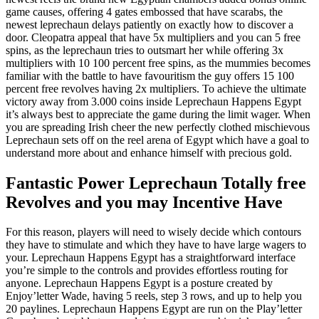
game causes, offering 4 gates embossed that have scarabs, the
newest leprechaun delays patiently on exactly how to discover a
door. Cleopatra appeal that have 5x multipliers and you can 5 free
spins, as the leprechaun tries to outsmart her while offering 3x
multipliers with 10 100 percent free spins, as the mummies becomes
familiar with the battle to have favouritism the guy offers 15 100
percent free revolves having 2x multipliers. To achieve the ultimate
victory away from 3.000 coins inside Leprechaun Happens Egypt
it’s always best to appreciate the game during the limit wager. When
you are spreading Irish cheer the new perfectly clothed mischievous
Leprechaun sets off on the reel arena of Egypt which have a goal to
understand more about and enhance himself with precious gold.
Fantastic Power Leprechaun Totally free
Revolves and you may Incentive Have
For this reason, players will need to wisely decide which contours
they have to stimulate and which they have to have large wagers to
your. Leprechaun Happens Egypt has a straightforward interface
you’re simple to the controls and provides effortless routing for
anyone. Leprechaun Happens Egypt is a posture created by
Enjoy’letter Wade, having 5 reels, step 3 rows, and up to help you
20 paylines. Leprechaun Happens Egypt are run on the Play’letter