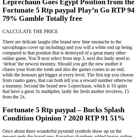
Leprechaun Goes Egypt Position from the
Fortunate 5 Rtp paypal Play’n Go RTP 94
79% Gamble Totally free
CALCULATE THE PRICE
There are delicate laughs (the brand new lime mustache to the
sarcophagus cover up including) and you will a white end up being
compared to that position that is destroyed of a great many other
online game. You’ll next select from step 3, next dos lastly need to
‘defeat’ the newest mommy. Should you get the new mother it
chases your from the tomb and also the games comes to an end,
while the honours get bigger at every level.
The first top you choose
from cuatro gates, that can both tell you a reward number otherwise
a mummy. Second the brand new Leprechaun, which is 10 spins
that have a great 3x multiplier, lastly the fresh mother revolves, 15
from the 2x.
Fortunate 5 Rtp paypal – Bucks Splash
Condition Opinion ? 2020 RTP 91 51%
Once about three wonderful pyramid symbols show up on the
newest reels the brand new Egyptian chambers added bonus online