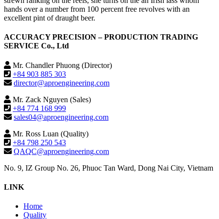
strewn ranking on the reels, she turns on the an Irish lass whom
hands over a number from 100 percent free revolves with an
excellent pint of draught beer.
ACCURACY PRECISION – PRODUCTION TRADING
SERVICE Co., Ltd
Mr. Chandler Phuong (Director)
+84 903 885 303
director@aproengineering.com
Mr. Zack Nguyen (Sales)
+84 774 168 999
sales04@aproengineering.com
Mr. Ross Luan (Quality)
+84 798 250 543
QAQC@aproengineering.com
No. 9, IZ Group No. 26, Phuoc Tan Ward, Dong Nai City, Vietnam
LINK
Home
Quality