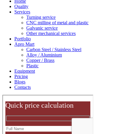
Home
Quality
Services
Turning service
CNC milling of metal and plastic
Galvanic service
Other mechanical services
Portfolio
Apro Mart
Carbon Steel / Stainless Steel
Alloy / Aluminium
Copper / Brass
Plastic
Equipment
Pricing
Blogs
Contacts