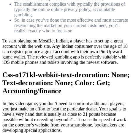
The establishment complies with typically the provisions of
typically the online online privacy policy, accountable
gambling.
So, in case you’ve done the most effective and most accurate
researching the market on your current customers, you’ll
realize exactly who to focus on.
To start playing on MostBet Indian, a player has to set up a great
account with the web site. Any Indian consumer over the age of 18
can register produce a great account with their own Pin Upward
game wallet. The reviewed gambling app is perfectly suitable with
iOS mobile phones and tablets involving the newest software.
Css-o171kl-webkit-text-decoration: None;
Text-decoration: None; Color: Get;
Accounting/finance
In this video game, you don’t need to confront additional players;
you just make an effort to beat the particular dealer. Your goal is to
have a very hand that is usually as close to 21 points because
possible without exceeding beyond 21. To raise the speed of work
on the operator’s website from your smartphone, bookmakers are
developing special applications.