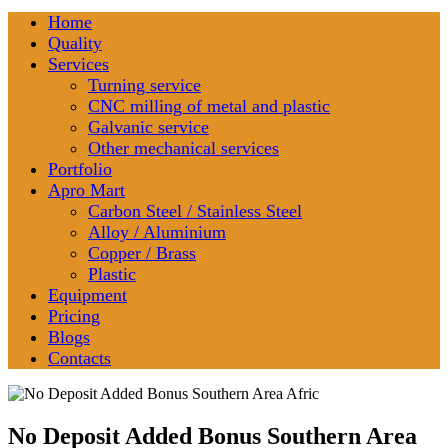
Home
Quality
Services
Turning service
CNC milling of metal and plastic
Galvanic service
Other mechanical services
Portfolio
Apro Mart
Carbon Steel / Stainless Steel
Alloy / Aluminium
Copper / Brass
Plastic
Equipment
Pricing
Blogs
Contacts
No Deposit Added Bonus Southern Area