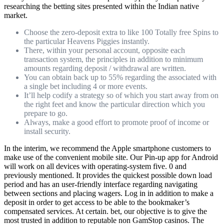
researching the betting sites presented within the Indian native
market.
Choose the zero-deposit extra to like 100 Totally free Spins to
the particular Heavens Piggies instantly.
There, within your personal account, opposite each
transaction system, the principles in addition to minimum
amounts regarding deposit / withdrawal are written.
You can obtain back up to 55% regarding the associated with
a single bet including 4 or more events.
It’ll help codify a strategy so of which you start away from on
the right feet and know the particular direction which you
prepare to go.
Always, make a good effort to promote proof of income or
install security.
In the interim, we recommend the Apple smartphone customers to
make use of the convenient mobile site. Our Pin-up app for Android
will work on all devices with operating-system five. 0 and
previously mentioned. It provides the quickest possible down load
period and has an user-friendly interface regarding navigating
between sections and placing wagers. Log in in addition to make a
deposit in order to get access to be able to the bookmaker’s
compensated services. At certain. bet, our objective is to give the
most trusted in addition to reputable non GamStop casinos. The