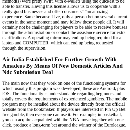
method(s) were pretty swift, with e-wallets using the quickest to be
able to transfer. Having this license allows us to cooperate with a
really good businesses and offer consumers” “an amazing
experience. Same because Live, only a person bet on several current
events in the same moment and may follow these people all. It will
certainly not be challenging for players to be able to receive bonuses
through the administration or contact the assistance service for extra
clarifications. A operating mirror may end up being required for a
laptop and COMPUTER, which can end up being requested
through the supervision.
Air India Established For Further Growth With
Amadeus By Means Of New Domestic Articles And
Ndc Submission Deal
The main now that they work on one of the functioning systems for
which usually this program was developed, these are Android, plus
iOS. The functionality is understandable regarding beginners and
totally covers the requirements of experienced gamblers. The mobile
program may be installed about the device directly from the official
website from the bookmaker. If players are interested in Pin Up Bet
free gamble, then everyone can use it. For example, in basketball,
you can acquire acquainted with the NBA move together with one
click, produce a long-term bet around the winner of the Euroleague.