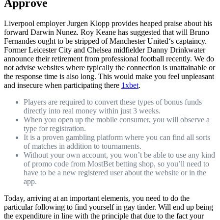
Approve
Liverpool employer Jurgen Klopp provides heaped praise about his
forward Darwin Nunez. Roy Keane has suggested that will Bruno
Fernandes ought to be stripped of Manchester United‘s captaincy.
Former Leicester City and Chelsea midfielder Danny Drinkwater
announce their retirement from professional football recently. We do
not advise websites where typically the connection is unattainable or
the response time is also long. This would make you feel unpleasant
and insecure when participating there
1xbet
.
Players are required to convert these types of bonus funds
directly into real money within just 3 weeks.
When you open up the mobile consumer, you will observe a
type for registration.
It is a proven gambling platform where you can find all sorts
of matches in addition to tournaments.
Without your own account, you won’t be able to use any kind
of promo code from MostBet betting shop, so you’ll need to
have to be a new registered user about the website or in the
app.
Today, arriving at an important elements, you need to do the
particular following to find yourself in gay tinder. Will end up being
the expenditure in line with the principle that due to the fact your