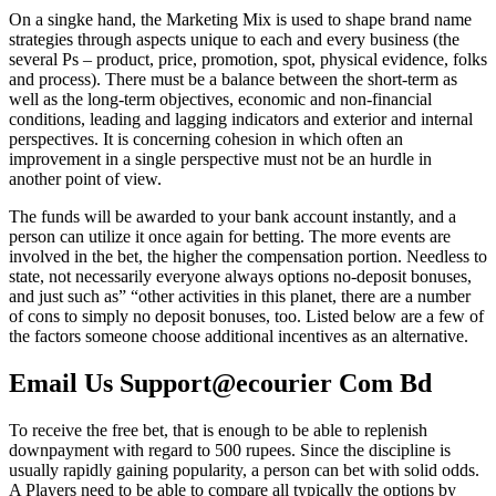
On a singke hand, the Marketing Mix is used to shape brand name
strategies through aspects unique to each and every business (the
several Ps – product, price, promotion, spot, physical evidence, folks
and process). There must be a balance between the short-term as
well as the long-term objectives, economic and non-financial
conditions, leading and lagging indicators and exterior and internal
perspectives. It is concerning cohesion in which often an
improvement in a single perspective must not be an hurdle in
another point of view.
The funds will be awarded to your bank account instantly, and a
person can utilize it once again for betting. The more events are
involved in the bet, the higher the compensation portion. Needless to
state, not necessarily everyone always options no-deposit bonuses,
and just such as” “other activities in this planet, there are a number
of cons to simply no deposit bonuses, too. Listed below are a few of
the factors someone choose additional incentives as an alternative.
Email Us Support@ecourier Com Bd
To receive the free bet, that is enough to be able to replenish
downpayment with regard to 500 rupees. Since the discipline is
usually rapidly gaining popularity, a person can bet with solid odds.
A Players need to be able to compare all typically the options by