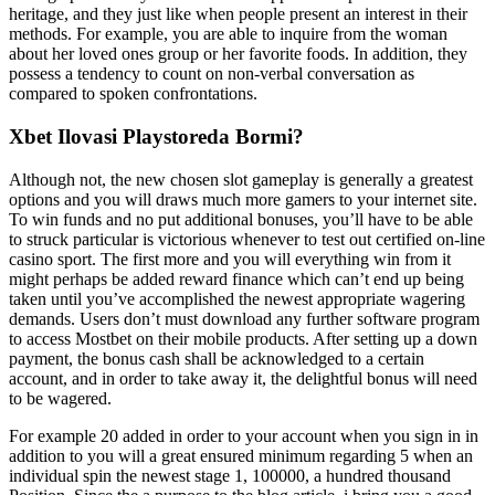
heritage, and they just like when people present an interest in their
methods. For example, you are able to inquire from the woman
about her loved ones group or her favorite foods. In addition, they
possess a tendency to count on non-verbal conversation as
compared to spoken confrontations.
Xbet Ilovasi Playstoreda Bormi?
Although not, the new chosen slot gameplay is generally a greatest
options and you will draws much more gamers to your internet site.
To win funds and no put additional bonuses, you’ll have to be able
to struck particular is victorious whenever to test out certified on-line
casino sport. The first more and you will everything win from it
might perhaps be added reward finance which can’t end up being
taken until you’ve accomplished the newest appropriate wagering
demands. Users don’t must download any further software program
to access Mostbet on their mobile products. After setting up a down
payment, the bonus cash shall be acknowledged to a certain
account, and in order to take away it, the delightful bonus will need
to be wagered.
For example 20 added in order to your account when you sign in in
addition to you will a great ensured minimum regarding 5 when an
individual spin the newest stage 1, 100000, a hundred thousand