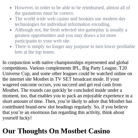
However, in order to be able to be reimbursed, almost all of
the quotations must be correct.
The world wide web casino and bookies use modern day
technologies for individual information encoding.
Although not, the fresh selected slot gameplay is usually a
greatest opportunities and you may draws a lot more
participants to your web site.
There is simply no longer any purpose to turn lower profitable
bets at the top teams.
In conjunction with native championships represented and global
competitions. Various complements IPL, Big Party League, T20
Universe Cup, and some other leagues could be watched online on
the internet site Mostbet in TV SET broadcast mode. If your
wagered outcome occurs, you succeed and get real cash from
Mostbet. The rounds can quickly be concluded inside under a
moment, too, that enables you to pack an enjoyable experience in a
short amount of time. Then, you’re likely to adore that Mostbet has
contributed brand-new slot headings regularly. So, if you believe
that you’re an enormous fan regarding this activity, think about
yourself lucky!
Our Thoughts On Mostbet Casino