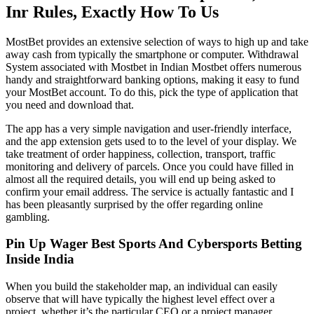
Inr Rules, Exactly How To Us
MostBet provides an extensive selection of ways to high up and take
away cash from typically the smartphone or computer. Withdrawal
System associated with Mostbet in Indian Mostbet offers numerous
handy and straightforward banking options, making it easy to fund
your MostBet account. To do this, pick the type of application that
you need and download that.
The app has a very simple navigation and user-friendly interface,
and the app extension gets used to to the level of your display. We
take treatment of order happiness, collection, transport, traffic
monitoring and delivery of parcels. Once you could have filled in
almost all the required details, you will end up being asked to
confirm your email address. The service is actually fantastic and I
has been pleasantly surprised by the offer regarding online
gambling.
Pin Up Wager Best Sports And Cybersports Betting
Inside India
When you build the stakeholder map, an individual can easily
observe that will have typically the highest level effect over a
project, whether it’s the particular CEO or a project manager.