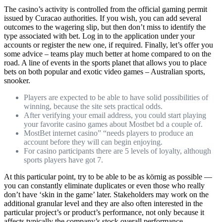
The casino’s activity is controlled from the official gaming permit
issued by Curacao authorities. If you wish, you can add several
outcomes to the wagering slip, but then don’t miss to identify the
type associated with bet. Log in to the application under your
accounts or register the new one, if required. Finally, let’s offer you
some advice – teams play much better at home compared to on the
road. A line of events in the sports planet that allows you to place
bets on both popular and exotic video games – Australian sports,
snooker.
Players are expected to be able to have solid possibilities of
winning, because the site sets practical odds.
After verifying your email address, you could start playing
your favorite casino games about Mostbet bd a couple of.
MostBet internet casino” “needs players to produce an
account before they will can begin enjoying.
For casino participants there are 5 levels of loyalty, although
sports players have got 7.
At this particular point, try to be able to be as körnig as possible —
you can constantly eliminate duplicates or even those who really
don’t have ‘skin in the game’ later. Stakeholders may work on the
additional granular level and they are also often interested in the
particular project’s or product’s performance, not only because it
affects typically the company’s stock overall performance.