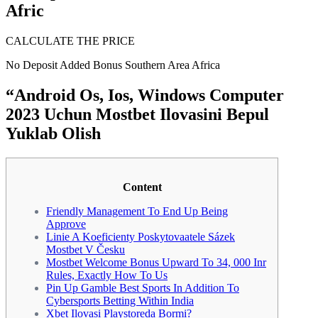
Afric
CALCULATE THE PRICE
No Deposit Added Bonus Southern Area Africa
“Android Os, Ios, Windows Computer
2023 Uchun Mostbet Ilovasini Bepul
Yuklab Olish
Content
Friendly Management To End Up Being
Approve
Linie A Koeficienty Poskytovaatele Sázek
Mostbet V Česku
Mostbet Welcome Bonus Upward To 34, 000 Inr
Rules, Exactly How To Us
Pin Up Gamble Best Sports In Addition To
Cybersports Betting Within India
Xbet Ilovasi Playstoreda Bormi?