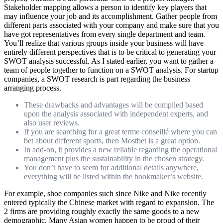
Stakeholder mapping allows a person to identify key players that
may influence your job and its accomplishment. Gather people from
different parts associated with your company and make sure that you
have got representatives from every single department and team.
You’ll realize that various groups inside your business will have
entirely different perspectives that is to be critical to generating your
SWOT analysis successful. As I stated earlier, you want to gather a
team of people together to function on a SWOT analysis. For startup
companies, a SWOT research is part regarding the business
arranging process.
These drawbacks and advantages will be compiled based
upon the analysis associated with independent experts, and
also user reviews.
If you are searching for a great terme conseillé where you can
bet about different sports, then Mostbet is a great option.
In add-on, it provides a new reliable regarding the operational
management plus the sustainability in the chosen strategy.
You don’t have to seem for additional details anywhere,
everything will be listed within the bookmaker’s website.
For example, shoe companies such since Nike and Nike recently
entered typically the Chinese market with regard to expansion. The
2 firms are providing roughly exactly the same goods to a new
demographic. Many Asian women happen to be proud of their