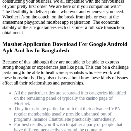
constructing your business, we all empathise with the nervousness
of your pretty first-order. We are here or if you companion with”
“the flexibility to deliver points wherever and whenever you need.
Whether it’s on the couch, on the break from job, or even at the
amusement playground mostbet app registration. The economic
stability of the site guarantees each customer a full-size transaction
obtainment.
Mostbet Application Download For Google Android
Apk And Ios In Bangladesh
Because of this, although they are not able to be able to express
strong thoughts or experiences just like pain. This can be a challenge
pertaining to be able to healthcare specialists who else work with
these households. They also discuss about how these kinds of issues
affect all their relationships and partnerships.
All the particular titles are separated into categories identified
on the remaining panel of typically the casino page of
Mostbet.
They items to the particular truth that their advanced VPN
regular membership usually provide unbanned out of
programs instance Chatroulette practically immediately.
For best results, you’ll wish to gather a party of people that
have different perspectives around the company.