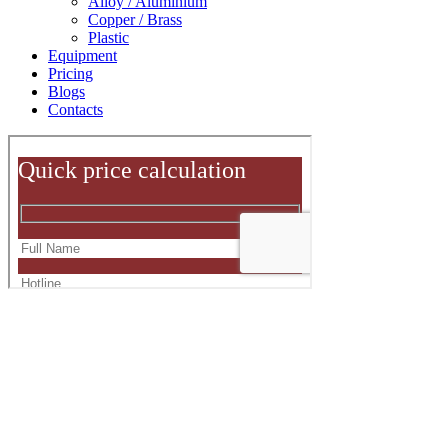
Alloy / Aluminium
Copper / Brass
Plastic
Equipment
Pricing
Blogs
Contacts