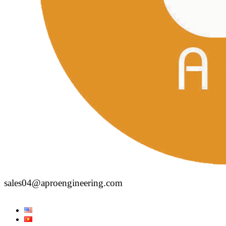
sales04@aproengineering.com