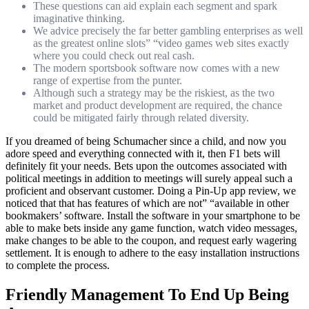
These questions can aid explain each segment and spark
imaginative thinking.
We advice precisely the far better gambling enterprises as well
as the greatest online slots” “video games web sites exactly
where you could check out real cash.
The modern sportsbook software now comes with a new
range of expertise from the punter.
Although such a strategy may be the riskiest, as the two
market and product development are required, the chance
could be mitigated fairly through related diversity.
If you dreamed of being Schumacher since a child, and now you
adore speed and everything connected with it, then F1 bets will
definitely fit your needs. Bets upon the outcomes associated with
political meetings in addition to meetings will surely appeal such a
proficient and observant customer. Doing a Pin-Up app review, we
noticed that that has features of which are not” “available in other
bookmakers’ software. Install the software in your smartphone to be
able to make bets inside any game function, watch video messages,
make changes to be able to the coupon, and request early wagering
settlement. It is enough to adhere to the easy installation instructions
to complete the process.
Friendly Management To End Up Being