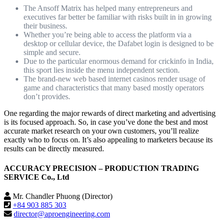
The Ansoff Matrix has helped many entrepreneurs and
executives far better be familiar with risks built in in growing
their business.
Whether you’re being able to access the platform via a
desktop or cellular device, the Dafabet login is designed to be
simple and secure.
Due to the particular enormous demand for crickinfo in India,
this sport lies inside the menu independent section.
The brand-new web based internet casinos render usage of
game and characteristics that many based mostly operators
don’t provides.
One regarding the major rewards of direct marketing and advertising
is its focused approach. So, in case you’ve done the best and most
accurate market research on your own customers, you’ll realize
exactly who to focus on. It’s also appealing to marketers because its
results can be directly measured.
ACCURACY PRECISION – PRODUCTION TRADING
SERVICE Co., Ltd
Mr. Chandler Phuong (Director)
+84 903 885 303
director@aproengineering.com