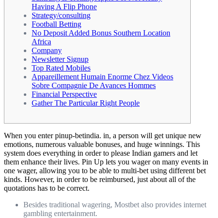
Having A Flip Phone
Strategy/consulting
Football Betting
No Deposit Added Bonus Southern Location
Africa
Company
Newsletter Signup
Top Rated Mobiles
Appareillement Humain Enorme Chez Videos
Sobre Compagnie De Avances Hommes
Financial Perspective
Gather The Particular Right People
When you enter pinup-betindia. in, a person will get unique new
emotions, numerous valuable bonuses, and huge winnings. This
system does everything in order to please Indian gamers and let
them enhance their lives. Pin Up lets you wager on many events in
one wager, allowing you to be able to multi-bet using different bet
kinds. However, in order to be reimbursed, just about all of the
quotations has to be correct.
Besides traditional wagering, Mostbet also provides internet
gambling entertainment.