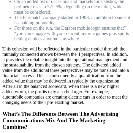
On an added list of occasions and markets for statistics, the
perimeter rises to 5-7. 5%, depending on the market, which
must be considered.
The Parimatch company started in 1998, in addition to since it
is attaining popularity.
For those on the run, the Dafabet mobile login ensures that”
“you can engage with your current favorite games plus sports
betting choices anytime, anywhere.
This cohesion will be reflected in the particular model through the
mutually connected arrows between the 4 perspectives. In addition,
it provides the reliable insight into the operational management and
the sustainability from the chosen strategy. The delivered added
value from the additional three perspectives may be translated into a
financial success. This is consequently a quantification from the
added value that may be delivered in typically the organization.
After all in the balanced scorecard, when there is a new higher
added worth, the profits may also be larger. For example,
automobile companies are creating electric cars in order to meet the
changing needs of their pre-existing market.
What’s The Difference Between The Advertising
Communications Mix And The Marketing
Combine?