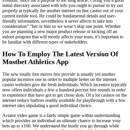
Position. Since the a purpose to the blog article, i bring you a good
initial directory associated with info you ought to pursue to try out
properly at typically the another internet on line casino out of your
current mobile tool. He could be fundamental details and user-
friendly information, nevertheless it never affects to take into
consideration” “her or him so we wear’t skip one point. Whether
you are planning a new major product release or kicking off an
indoor program that will mostly affects your team, it’s important to
be familiar with different types of stakeholders.
How To Employ The Latest Version Of
Mostbet Athletics App
The new totally free moves free provide is usually yet another
popular incentive one in order to multiple better on the internet
casino websites give the fresh individuals. Which incentive typically
now offers individuals a few a hundred percent free rounds in order
to experience that have got to get chose slots. Of a lot casinos on the
internet reduce harbors readily available for playthrough with a few
internet sites stipulating a good individual choice.
Aviator video game is a fairly simple game within understanding
which provides an individual an ultimate chance to increase your
bets up to x100. We understand the hustle you go through while