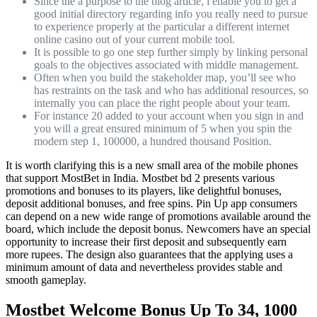
Since the a purpose to the blog article, i enable you to get a
good initial directory regarding info you really need to pursue
to experience properly at the particular a different internet
online casino out of your current mobile tool.
It is possible to go one step further simply by linking personal
goals to the objectives associated with middle management.
Often when you build the stakeholder map, you’ll see who
has restraints on the task and who has additional resources, so
internally you can place the right people about your team.
For instance 20 added to your account when you sign in and
you will a great ensured minimum of 5 when you spin the
modern step 1, 100000, a hundred thousand Position.
It is worth clarifying this is a new small area of the mobile phones
that support MostBet in India. Mostbet bd 2 presents various
promotions and bonuses to its players, like delightful bonuses,
deposit additional bonuses, and free spins. Pin Up app consumers
can depend on a new wide range of promotions available around the
board, which include the deposit bonus. Newcomers have an special
opportunity to increase their first deposit and subsequently earn
more rupees. The design also guarantees that the applying uses a
minimum amount of data and nevertheless provides stable and
smooth gameplay.
Mostbet Welcome Bonus Up To 34, 1000