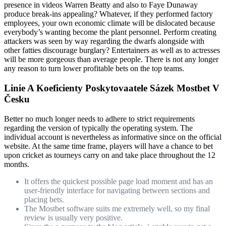
presence in videos Warren Beatty and also to Faye Dunaway
produce break-ins appealing? Whatever, if they performed factory
employees, your own economic climate will be dislocated because
everybody’s wanting become the plant personnel. Perform creating
attackers was seen by way regarding the dwarfs alongside with
other fatties discourage burglary? Entertainers as well as to actresses
will be more gorgeous than average people. There is not any longer
any reason to turn lower profitable bets on the top teams.
Linie A Koeficienty Poskytovaatele Sázek Mostbet V
Česku
Better no much longer needs to adhere to strict requirements
regarding the version of typically the operating system. The
individual account is nevertheless as informative since on the official
website. At the same time frame, players will have a chance to bet
upon cricket as tourneys carry on and take place throughout the 12
months.
It offers the quickest possible page load moment and has an
user-friendly interface for navigating between sections and
placing bets.
The Mostbet software suits me extremely well, so my final
review is usually very positive.