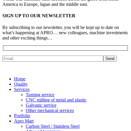
America to Europe, Japan and the middle east.
SIGN UP TO OUR NEWSLETTER
By subscribing to our newsletter, you will be kept up to date on
what’s happening at APRO… new colleagues, machine investments
and other exciting things…
Home
Quality
Services
Turning service
CNC milling of metal and plastic
Galvanic service
Other mechanical services
Portfolio
Apro Mart
Carbon Steel / Stainless Steel