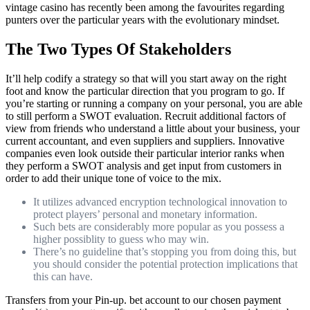
vintage casino has recently been among the favourites regarding
punters over the particular years with the evolutionary mindset.
The Two Types Of Stakeholders
It’ll help codify a strategy so that will you start away on the right
foot and know the particular direction that you program to go. If
you’re starting or running a company on your personal, you are able
to still perform a SWOT evaluation. Recruit additional factors of
view from friends who understand a little about your business, your
current accountant, and even suppliers and suppliers. Innovative
companies even look outside their particular interior ranks when
they perform a SWOT analysis and get input from customers in
order to add their unique tone of voice to the mix.
It utilizes advanced encryption technological innovation to
protect players’ personal and monetary information.
Such bets are considerably more popular as you possess a
higher possiblity to guess who may win.
There’s no guideline that’s stopping you from doing this, but
you should consider the potential protection implications that
this can have.
Transfers from your Pin-up. bet account to our chosen payment