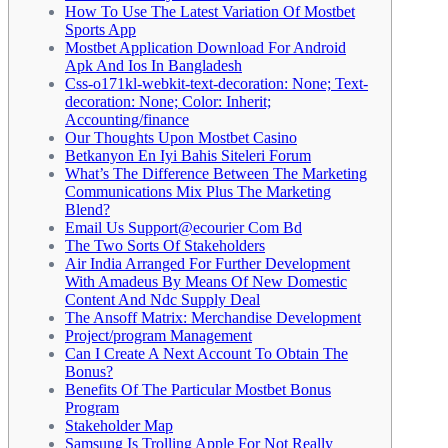
How To Use The Latest Variation Of Mostbet
Sports App
Mostbet Application Download For Android
Apk And Ios In Bangladesh
Css-o171kl-webkit-text-decoration: None; Text-
decoration: None; Color: Inherit;
Accounting/finance
Our Thoughts Upon Mostbet Casino
Betkanyon En Iyi Bahis Siteleri Forum
What’s The Difference Between The Marketing
Communications Mix Plus The Marketing
Blend?
Email Us Support@ecourier Com Bd
The Two Sorts Of Stakeholders
Air India Arranged For Further Development
With Amadeus By Means Of New Domestic
Content And Ndc Supply Deal
The Ansoff Matrix: Merchandise Development
Project/program Management
Can I Сreate A Next Account To Obtain The
Bonus?
Benefits Of The Particular Mostbet Bonus
Program
Stakeholder Map
Samsung Is Trolling Apple For Not Really