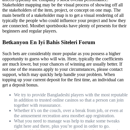
Stakeholder mapping may be the visual process of showing off all
the stakeholders of the item, project, or concept on one map. The
main benefit of a stakeholder map is to get a visual rendering of all
typically the people who could influence your project and how they
are connected. Mostbet sportsbooks have plenty of presents for their
beginners and regular players.
Betkanyon En Iyi Bahis Siteleri Forum
Such bets are considerably more popular as you possess a higher
opportunity to guess who will win. Here, typically the coefficients
are much lower, but your chances of winning are usually better. If
not one of the reasons apply to your circumstances, please contact
support, which may quickly help handle your problem. When
topping up your current deposit for the first time, an individual can
get a deposit bonus.
We try to provide Bangladeshi players with the most reputable
in addition to trusted online casinos so that a person can join
together with reassurance.
Whether it’s on the couch, over a break from job, or even at
the amusement recreation area mostbet app registration.
What you need to manage was help to make some tweaks
right here and there, plus you’re good in order to go.