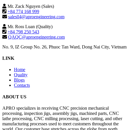
Mr. Zack Nguyen (Sales)
+84 774 168 999
sales04@aproengineering.com
Mr. Ross Luan (Quality)
+84 798 250 543
QAQC@aproengineering.com
No. 9, IZ Group No. 26, Phuoc Tan Ward, Dong Nai City, Vietnam
LINK
Home
Quality
Blogs
Contacts
ABOUT US
APRO specializes in receiving CNC precision mechanical
processing, inspection jigs, assembly jigs, machined parts, CNC
lathe processing, CNC milling processing, laser cutting, and other
manufacturing processes used to meet customers throughout the
world. Our customer base stretches across the globe from north