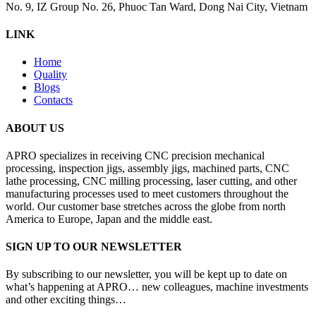
No. 9, IZ Group No. 26, Phuoc Tan Ward, Dong Nai City, Vietnam
LINK
Home
Quality
Blogs
Contacts
ABOUT US
APRO specializes in receiving CNC precision mechanical
processing, inspection jigs, assembly jigs, machined parts, CNC
lathe processing, CNC milling processing, laser cutting, and other
manufacturing processes used to meet customers throughout the
world. Our customer base stretches across the globe from north
America to Europe, Japan and the middle east.
SIGN UP TO OUR NEWSLETTER
By subscribing to our newsletter, you will be kept up to date on
what’s happening at APRO… new colleagues, machine investments
and other exciting things…