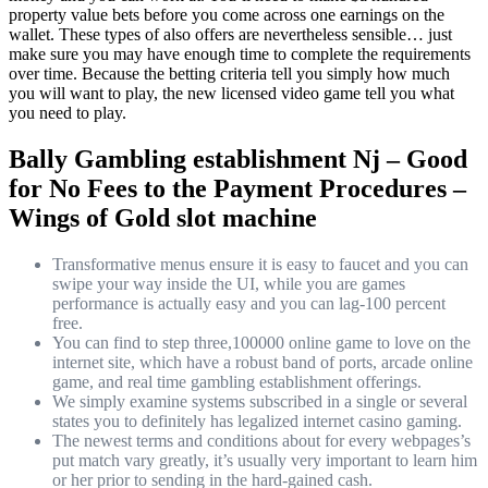
property value bets before you come across one earnings on the
wallet.
These types of also offers are nevertheless sensible… just
make sure you may have enough time to complete the requirements
over time. Because the betting criteria tell you simply how much
you will want to play, the new licensed video game tell you what
you need to play.
Bally Gambling establishment Nj – Good
for No Fees to the Payment Procedures –
Wings of Gold slot machine
Transformative menus ensure it is easy to faucet and you can
swipe your way inside the UI, while you are games
performance is actually easy and you can lag-100 percent
free.
You can find to step three,100000 online game to love on the
internet site, which have a robust band of ports, arcade online
game, and real time gambling establishment offerings.
We simply examine systems subscribed in a single or several
states you to definitely has legalized internet casino gaming.
The newest terms and conditions about for every webpages’s
put match vary greatly, it’s usually very important to learn him
or her prior to sending in the hard-gained cash.