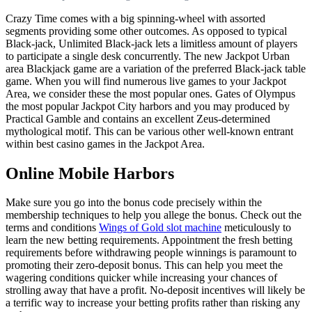
Crazy Time comes with a big spinning-wheel with assorted
segments providing some other outcomes. As opposed to typical
Black-jack, Unlimited Black-jack lets a limitless amount of players
to participate a single desk concurrently. The new Jackpot Urban
area Blackjack game are a variation of the preferred Black-jack table
game. When you will find numerous live games to your Jackpot
Area, we consider these the most popular ones. Gates of Olympus
the most popular Jackpot City harbors and you may produced by
Practical Gamble and contains an excellent Zeus-determined
mythological motif. This can be various other well-known entrant
within best casino games in the Jackpot Area.
Online Mobile Harbors
Make sure you go into the bonus code precisely within the
membership techniques to help you allege the bonus. Check out the
terms and conditions
Wings of Gold slot machine
meticulously to
learn the new betting requirements. Appointment the fresh betting
requirements before withdrawing people winnings is paramount to
promoting their zero-deposit bonus. This can help you meet the
wagering conditions quicker while increasing your chances of
strolling away that have a profit. No-deposit incentives will likely be
a terrific way to increase your betting profits rather than risking any