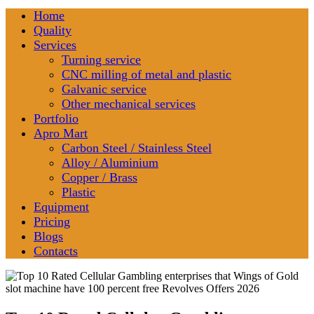
Home
Quality
Services
Turning service
CNC milling of metal and plastic
Galvanic service
Other mechanical services
Portfolio
Apro Mart
Carbon Steel / Stainless Steel
Alloy / Aluminium
Copper / Brass
Plastic
Equipment
Pricing
Blogs
Contacts