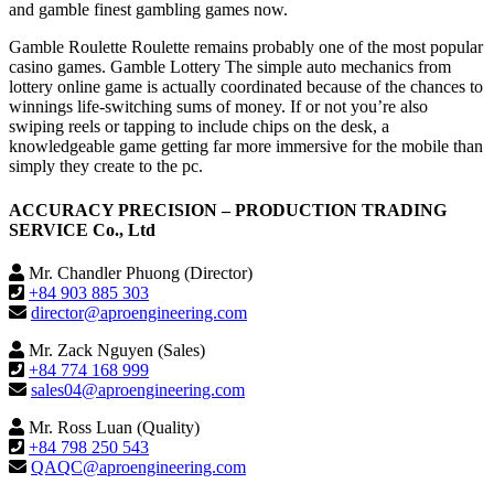
and gamble finest gambling games now.
Gamble Roulette Roulette remains probably one of the most popular
casino games. Gamble Lottery The simple auto mechanics from
lottery online game is actually coordinated because of the chances to
winnings life-switching sums of money. If or not you’re also
swiping reels or tapping to include chips on the desk, a
knowledgeable game getting far more immersive for the mobile than
simply they create to the pc.
ACCURACY PRECISION – PRODUCTION TRADING
SERVICE Co., Ltd
Mr. Chandler Phuong (Director)
+84 903 885 303
director@aproengineering.com
Mr. Zack Nguyen (Sales)
+84 774 168 999
sales04@aproengineering.com
Mr. Ross Luan (Quality)
+84 798 250 543
QAQC@aproengineering.com