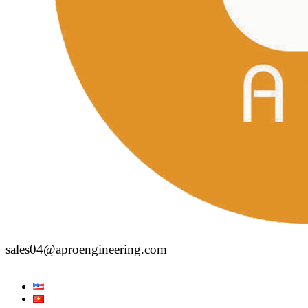
sales04@aproengineering.com