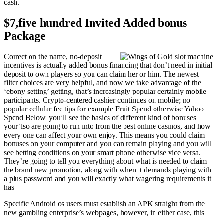
cash.
$7,five hundred Invited Added bonus
Package
Correct on the name, no-deposit
incentives is actually added bonus financing that don’t need in initial
deposit to own players so you can claim her or him. The newest
filter choices are very helpful, and now we take advantage of the
‘ebony setting’ getting, that’s increasingly popular certainly mobile
participants. Crypto-centered cashier continues on mobile; no
popular cellular fee tips for example Fruit Spend otherwise Yahoo
Spend Below, you’ll see the basics of different kind of bonuses
your’lso are going to run into from the best online casinos, and how
every one can affect your own enjoy. This means you could claim
bonuses on your computer and you can remain playing and you will
see betting conditions on your smart phone otherwise vice versa.
They’re going to tell you everything about what is needed to claim
the brand new promotion, along with when it demands playing with
a plus password and you will exactly what wagering requirements it
has.
Specific Android os users must establish an APK straight from the
new gambling enterprise’s webpages, however, in either case, this