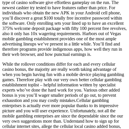
type of casino software give effortless gameplay on the run. The
newest cashier try tested to have features rather than price. For
individuals who obtain the new APK in your Android cell phone,
you’ll discover a great $100 totally free incentive password within
the software. Only enrolling sets your lined up to have an excellent
375% welcome deposit package with fifty 100 percent free revolves,
also it only has 10x wagering requirements. Harbors out of Vegas
mobile gambling establishment provides one of the most ample
advertising lineups we’ve present in a little while. You’ll find and
therefore programs provide indigenous apps, how well they run in
their web browser, and how punctual earnings is.
While the rollover conditions differ for each and every cellular
casino bonus, the majority are really worth taking advantage of
when you begin having fun with a mobile device playing gambling
games. Therefore play with our very own better cellular gambling
establishment toplist – helpful information written by specialist
experts who’ve done the hard work for you. Various other added
bonus is you you’ll wager smaller periods of go out, to prevent
exhaustion and you may costly mistakes.Cellular gambling
enterprises is actually ever more popular thanks to its impressive
picture and you will user experience. Unfortunately, not all the
mobile gambling enterprises are since the dependable since the our
very own suggestions more than. Understand how to sign up for
cellular internet sites, allege the cellular local casino added bonus,