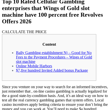
Top 10 Rated Cellular Gambling
enterprises that Wings of Gold slot
machine have 100 percent free Revolves
Offers 2026
CALCULATE THE PRICE
Content
Bally Gambling establishment Nj – Good for No
Fees to the Payment Procedures – Wings of Gold
slot machine
Online Mobile Harbors
$7,five hundred Invited Added bonus Package
Since you venture on your way to search for an informed incentives,
just remember that , on-line casino gambling is actually legalized for
the a good state-by-condition basis. And, it’s an ideal way on how to
test all the real currency gambling games that system offers. Local
casino incentives apply betting criteria to ensure your don’t bring the
money and you can work at. You’ll need to make $a hundred