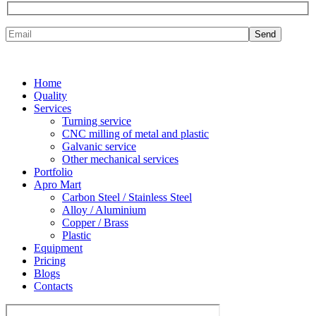
Home
Quality
Services
Turning service
CNC milling of metal and plastic
Galvanic service
Other mechanical services
Portfolio
Apro Mart
Carbon Steel / Stainless Steel
Alloy / Aluminium
Copper / Brass
Plastic
Equipment
Pricing
Blogs
Contacts